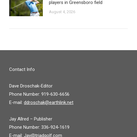
players in Greensboro field
August 4, 2026
Contact Info
Dave Droschak-Editor
Phone Number: 919-630-6656
E-mail:
ddroschak@earthlink.net
Jay Allred – Publisher
Phone Number: 336-924-1619
E-mail:
Jay@triadgolf.com