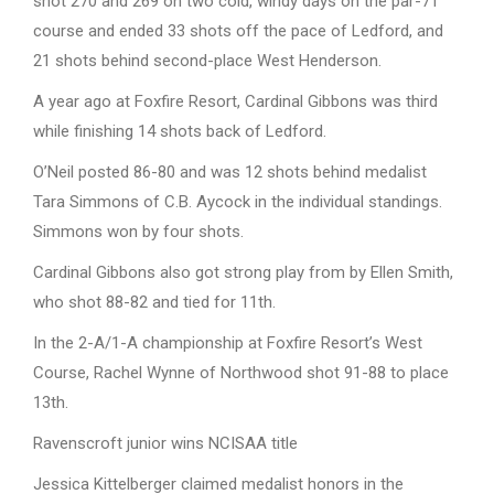
shot 270 and 269 on two cold, windy days on the par-71
course and ended 33 shots off the pace of Ledford, and
21 shots behind second-place West Henderson.
A year ago at Foxfire Resort, Cardinal Gibbons was third
while finishing 14 shots back of Ledford.
O’Neil posted 86-80 and was 12 shots behind medalist
Tara Simmons of C.B. Aycock in the individual standings.
Simmons won by four shots.
Cardinal Gibbons also got strong play from by Ellen Smith,
who shot 88-82 and tied for 11th.
In the 2-A/1-A championship at Foxfire Resort’s West
Course, Rachel Wynne of Northwood shot 91-88 to place
13th.
Ravenscroft junior wins NCISAA title
Jessica Kittelberger claimed medalist honors in the