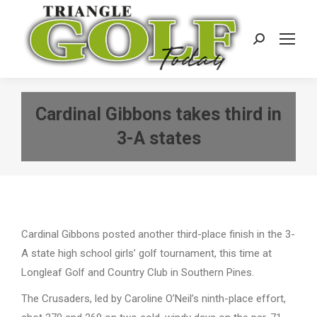
Search:
Cardinal Gibbons takes third in
3-A states
Cardinal Gibbons posted another third-place finish in the 3-
A state high school girls’ golf tournament, this time at
Longleaf Golf and Country Club in Southern Pines.
The Crusaders, led by Caroline O’Neil’s ninth-place effort,