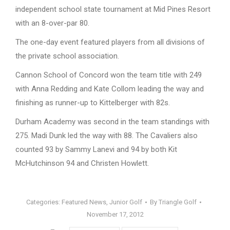
independent school state tournament at Mid Pines Resort
with an 8-over-par 80.
The one-day event featured players from all divisions of
the private school association.
Cannon School of Concord won the team title with 249
with Anna Redding and Kate Collom leading the way and
finishing as runner-up to Kittelberger with 82s.
Durham Academy was second in the team standings with
275. Madi Dunk led the way with 88. The Cavaliers also
counted 93 by Sammy Lanevi and 94 by both Kit
McHutchinson 94 and Christen Howlett.
Categories:
Featured News
,
Junior Golf
By
Triangle Golf
November 17, 2012