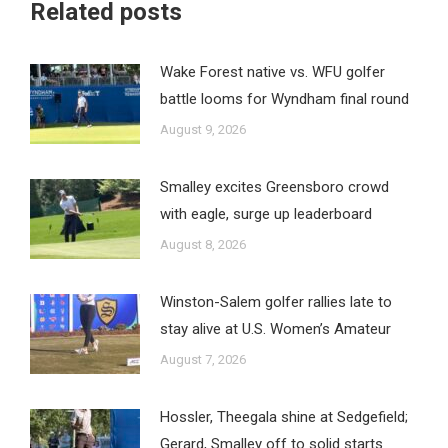
Related posts
Wake Forest native vs. WFU golfer
battle looms for Wyndham final round
August 9, 2026
Smalley excites Greensboro crowd
with eagle, surge up leaderboard
August 8, 2026
Winston-Salem golfer rallies late to
stay alive at U.S. Women’s Amateur
August 7, 2026
Hossler, Theegala shine at Sedgefield;
Gerard, Smalley off to solid starts