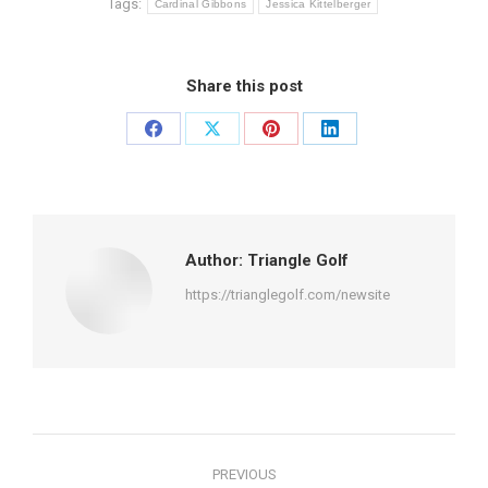
Tags:
Cardinal Gibbons
Jessica Kittelberger
Share this post
Share
Share
Share
Share
on
on
on
on
Facebook
X
Pinterest
LinkedIn
Author:
Triangle Golf
https://trianglegolf.com/newsite
Post
PREVIOUS