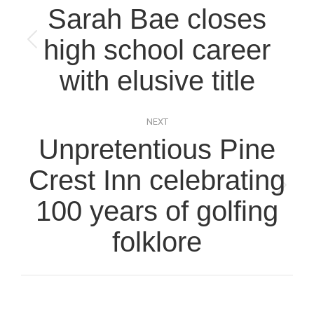
navigation
Sarah Bae closes
high school career
Previous
post:
with elusive title
NEXT
Unpretentious Pine
Crest Inn celebrating
Next
100 years of golfing
post:
folklore