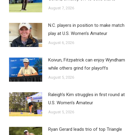
August 7, 2026
N.C. players in position to make match
play at U.S. Women’s Amateur
August 6, 2026
Koivun, Fitzpatrick can enjoy Wyndham
while others grind for playoffs
August 5, 2026
Raleigh’s Kim struggles in first round at
U.S. Women’s Amateur
August 5, 2026
Ryan Gerard leads trio of top Triangle