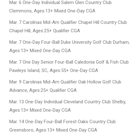
Mar. 6 One-Day Individual Salem Glen Country Club
Clemmons, Ages:13+ Mixed One-Day CGA
Mar. 7 Carolinas Mid-Am Qualifier Chapel Hill Country Club
Chapel Hill, Ages:25+ Qualifier CGA
Mar. 7 One-Day Four-Ball Duke University Golf Club Durham,
Ages:13+ Mixed One-Day CGA
Mar. 7 One Day Senior Four-Ball Caledonia Golf & Fish Club
Pawleys Island, SC, Ages:55+ One-Day CGA
Mar. 9 Carolinas Mid-Am Qualifier Oak Hollow Golf Club
Advance, Ages:25+ Qualifier CGA
Mar. 13 One-Day Individual Cleveland Country Club Shelby,
Ages:13+ Mixed One-Day CGA
Mar. 14 One-Day Four-Ball Forest Oaks Country Club
Greensboro, Ages:13+ Mixed One-Day CGA