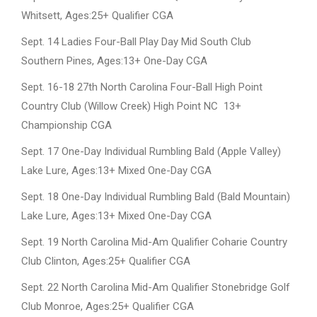
Whitsett, Ages:25+ Qualifier CGA
Sept. 14 Ladies Four-Ball Play Day Mid South Club
Southern Pines, Ages:13+ One-Day CGA
Sept. 16-18 27th North Carolina Four-Ball High Point
Country Club (Willow Creek) High Point NC 13+
Championship CGA
Sept. 17 One-Day Individual Rumbling Bald (Apple Valley)
Lake Lure, Ages:13+ Mixed One-Day CGA
Sept. 18 One-Day Individual Rumbling Bald (Bald Mountain)
Lake Lure, Ages:13+ Mixed One-Day CGA
Sept. 19 North Carolina Mid-Am Qualifier Coharie Country
Club Clinton, Ages:25+ Qualifier CGA
Sept. 22 North Carolina Mid-Am Qualifier Stonebridge Golf
Club Monroe, Ages:25+ Qualifier CGA