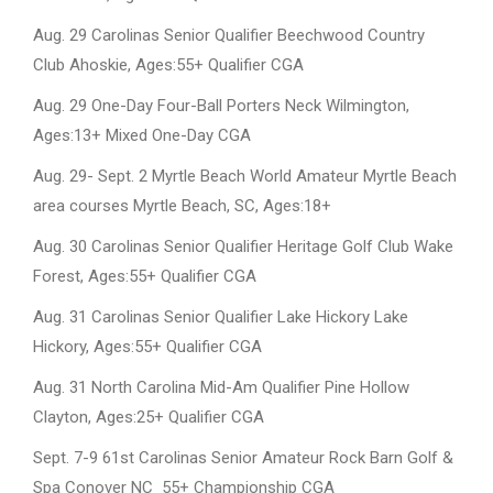
Aug. 29 Carolinas Senior Qualifier Beechwood Country
Club Ahoskie, Ages:55+ Qualifier CGA
Aug. 29 One-Day Four-Ball Porters Neck Wilmington,
Ages:13+ Mixed One-Day CGA
Aug. 29- Sept. 2 Myrtle Beach World Amateur Myrtle Beach
area courses Myrtle Beach, SC, Ages:18+
Aug. 30 Carolinas Senior Qualifier Heritage Golf Club Wake
Forest, Ages:55+ Qualifier CGA
Aug. 31 Carolinas Senior Qualifier Lake Hickory Lake
Hickory, Ages:55+ Qualifier CGA
Aug. 31 North Carolina Mid-Am Qualifier Pine Hollow
Clayton, Ages:25+ Qualifier CGA
Sept. 7-9 61st Carolinas Senior Amateur Rock Barn Golf &
Spa Conover NC 55+ Championship CGA