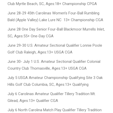
Club Myrtle Beach, SC, Ages:18+ Championship CPGA
June 28-29 45th Carolinas Women’s Four-Ball Rumbling
Bald (Apple Valley) Lake Lure NC 13+ Championship CGA
June 28 One Day Senior Four-Ball Blackmoor Murrells Inlet,
SC, Ages:55+ One-Day CGA
June 29-30 U.S. Amateur Sectional Qualifier Lonnie Poole
Golf Club Raleigh, Ages:13+ USGA CGA
June 30- July 1 U.S. Amateur Sectional Qualifier Colonial
Country Club Thomasville, Ages:13+ USGA CGA
July 5 USGA Amateur Championship Qualifying Site 3 Oak
Hills Golf Club Columbia, SC, Ages:13+ Qualifying
July 6 Carolinas Amateur Qualifier Tillery Tradition Mt.
Gilead, Ages:13+ Qualifier CGA
July 6 North Carolina Match Play Qualifier Tillery Tradition