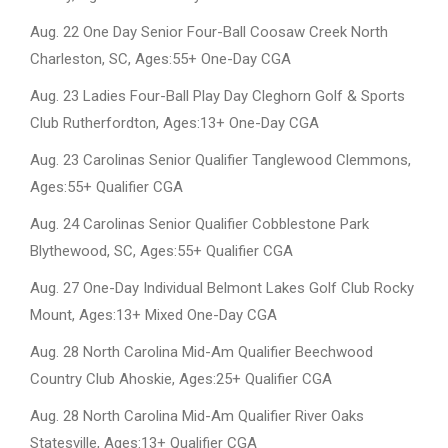
Aug. 22 One Day Senior Four-Ball Coosaw Creek North
Charleston, SC, Ages:55+ One-Day CGA
Aug. 23 Ladies Four-Ball Play Day Cleghorn Golf & Sports
Club Rutherfordton, Ages:13+ One-Day CGA
Aug. 23 Carolinas Senior Qualifier Tanglewood Clemmons,
Ages:55+ Qualifier CGA
Aug. 24 Carolinas Senior Qualifier Cobblestone Park
Blythewood, SC, Ages:55+ Qualifier CGA
Aug. 27 One-Day Individual Belmont Lakes Golf Club Rocky
Mount, Ages:13+ Mixed One-Day CGA
Aug. 28 North Carolina Mid-Am Qualifier Beechwood
Country Club Ahoskie, Ages:25+ Qualifier CGA
Aug. 28 North Carolina Mid-Am Qualifier River Oaks
Statesville, Ages:13+ Qualifier CGA