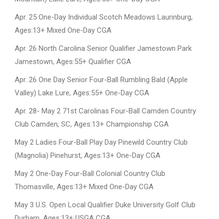
Apr. 25 One-Day Individual Scotch Meadows Laurinburg,
Ages:13+ Mixed One-Day CGA
Apr. 26 North Carolina Senior Qualifier Jamestown Park
Jamestown, Ages:55+ Qualifier CGA
Apr. 26 One Day Senior Four-Ball Rumbling Bald (Apple
Valley) Lake Lure, Ages:55+ One-Day CGA
Apr. 28- May 2 71st Carolinas Four-Ball Camden Country
Club Camden, SC, Ages:13+ Championship CGA
May 2 Ladies Four-Ball Play Day Pinewild Country Club
(Magnolia) Pinehurst, Ages:13+ One-Day CGA
May 2 One-Day Four-Ball Colonial Country Club
Thomasville, Ages:13+ Mixed One-Day CGA
May 3 U.S. Open Local Qualifier Duke University Golf Club
Durham, Ages:13+ USGA CGA