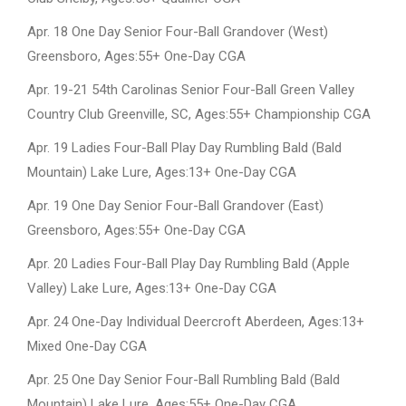
Apr. 18 One Day Senior Four-Ball Grandover (West)
Greensboro, Ages:55+ One-Day CGA
Apr. 19-21 54th Carolinas Senior Four-Ball Green Valley
Country Club Greenville, SC, Ages:55+ Championship CGA
Apr. 19 Ladies Four-Ball Play Day Rumbling Bald (Bald
Mountain) Lake Lure, Ages:13+ One-Day CGA
Apr. 19 One Day Senior Four-Ball Grandover (East)
Greensboro, Ages:55+ One-Day CGA
Apr. 20 Ladies Four-Ball Play Day Rumbling Bald (Apple
Valley) Lake Lure, Ages:13+ One-Day CGA
Apr. 24 One-Day Individual Deercroft Aberdeen, Ages:13+
Mixed One-Day CGA
Apr. 25 One Day Senior Four-Ball Rumbling Bald (Bald
Mountain) Lake Lure, Ages:55+ One-Day CGA