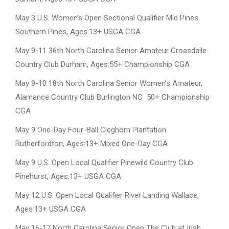
May 3 U.S. Women’s Open Sectional Qualifier Mid Pines
Southern Pines, Ages:13+ USGA CGA
May 9-11 36th North Carolina Senior Amateur Croasdaile
Country Club Durham, Ages:55+ Championship CGA
May 9-10 18th North Carolina Senior Women’s Amateur,
Alamance Country Club Burlington NC 50+ Championship
CGA
May 9 One-Day Four-Ball Cleghorn Plantation
Rutherfordton, Ages:13+ Mixed One-Day CGA
May 9 U.S. Open Local Qualifier Pinewild Country Club
Pinehurst, Ages:13+ USGA CGA
May 12 U.S. Open Local Qualifier River Landing Wallace,
Ages:13+ USGA CGA
May 16-17 North Carolina Senior Open The Club at Irish