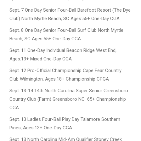
Sept. 7 One Day Senior Four-Ball Barefoot Resort (The Dye
Club) North Myrtle Beach, SC Ages:55+ One-Day CGA
Sept. 8 One Day Senior Four-Ball Surf Club North Myrtle
Beach, SC Ages:55+ One-Day CGA
Sept. 11 One-Day Individual Beacon Ridge West End,
Ages:13+ Mixed One-Day CGA
Sept. 12 Pro-Official Championship Cape Fear Country
Club Wilmington, Ages:18+ Championship CPGA
Sept. 13-14 14th North Carolina Super Senior Greensboro
Country Club (Farm) Greensboro NC 65+ Championship
CGA
Sept. 13 Ladies Four-Ball Play Day Talamore Southern
Pines, Ages:13+ One-Day CGA
Sept. 13 North Carolina Mid-Am Qualifier Stoney Creek