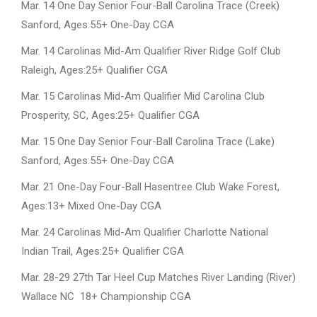
Mar. 14 One Day Senior Four-Ball Carolina Trace (Creek)
Sanford, Ages:55+ One-Day CGA
Mar. 14 Carolinas Mid-Am Qualifier River Ridge Golf Club
Raleigh, Ages:25+ Qualifier CGA
Mar. 15 Carolinas Mid-Am Qualifier Mid Carolina Club
Prosperity, SC, Ages:25+ Qualifier CGA
Mar. 15 One Day Senior Four-Ball Carolina Trace (Lake)
Sanford, Ages:55+ One-Day CGA
Mar. 21 One-Day Four-Ball Hasentree Club Wake Forest,
Ages:13+ Mixed One-Day CGA
Mar. 24 Carolinas Mid-Am Qualifier Charlotte National
Indian Trail, Ages:25+ Qualifier CGA
Mar. 28-29 27th Tar Heel Cup Matches River Landing (River)
Wallace NC 18+ Championship CGA