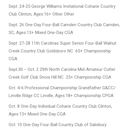
Sept. 24-25 George Williams Invitational Coharie Country
Club Clinton, Ages:16+ Other Other
Sept. 26 One-Day Four-Ball Camden Country Club Camden,
SC, Ages:13+ Mixed One-Day CGA
Sept. 27-28 11th Carolinas Super Senior Four-Ball Walnut
Creek Country Club Goldsboro NC 65+ Championship
CGA
Sept.30 – Oct. 2 29th North Carolina Mid-Amateur Cutter
Creek Golf Club Snow Hill NC 25+ Championship CGA
Oct. 4-6 Professional Championship Grandfather G&CC/
Linville Ridge CC Linville, Ages:18+ Championship CPGA
Oct. 8 One-Day Individual Coharie Country Club Clinton,
Ages:13+ Mixed One-Day CGA
Oct. 10 One-Day Four-Ball Country Club of Salisbury