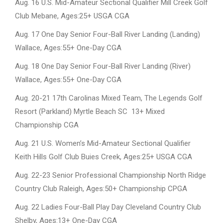
Aug. 16 U.S. Mid-Amateur Sectional Qualifier Mill Creek Golf
Club Mebane, Ages:25+ USGA CGA
Aug. 17 One Day Senior Four-Ball River Landing (Landing)
Wallace, Ages:55+ One-Day CGA
Aug. 18 One Day Senior Four-Ball River Landing (River)
Wallace, Ages:55+ One-Day CGA
Aug. 20-21 17th Carolinas Mixed Team, The Legends Golf
Resort (Parkland) Myrtle Beach SC 13+ Mixed
Championship CGA
Aug. 21 U.S. Women’s Mid-Amateur Sectional Qualifier
Keith Hills Golf Club Buies Creek, Ages:25+ USGA CGA
Aug. 22-23 Senior Professional Championship North Ridge
Country Club Raleigh, Ages:50+ Championship CPGA
Aug. 22 Ladies Four-Ball Play Day Cleveland Country Club
Shelby, Ages:13+ One-Day CGA