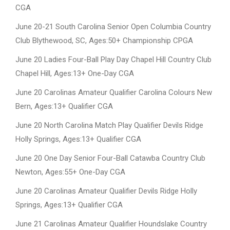
CGA
June 20-21 South Carolina Senior Open Columbia Country
Club Blythewood, SC, Ages:50+ Championship CPGA
June 20 Ladies Four-Ball Play Day Chapel Hill Country Club
Chapel Hill, Ages:13+ One-Day CGA
June 20 Carolinas Amateur Qualifier Carolina Colours New
Bern, Ages:13+ Qualifier CGA
June 20 North Carolina Match Play Qualifier Devils Ridge
Holly Springs, Ages:13+ Qualifier CGA
June 20 One Day Senior Four-Ball Catawba Country Club
Newton, Ages:55+ One-Day CGA
June 20 Carolinas Amateur Qualifier Devils Ridge Holly
Springs, Ages:13+ Qualifier CGA
June 21 Carolinas Amateur Qualifier Houndslake Country