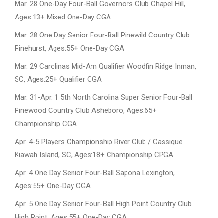
Mar. 28 One-Day Four-Ball Governors Club Chapel Hill,
Ages:13+ Mixed One-Day CGA
Mar. 28 One Day Senior Four-Ball Pinewild Country Club
Pinehurst, Ages:55+ One-Day CGA
Mar. 29 Carolinas Mid-Am Qualifier Woodfin Ridge Inman,
SC, Ages:25+ Qualifier CGA
Mar. 31-Apr. 1 5th North Carolina Super Senior Four-Ball
Pinewood Country Club Asheboro, Ages:65+
Championship CGA
Apr. 4-5 Players Championship River Club / Cassique
Kiawah Island, SC, Ages:18+ Championship CPGA
Apr. 4 One Day Senior Four-Ball Sapona Lexington,
Ages:55+ One-Day CGA
Apr. 5 One Day Senior Four-Ball High Point Country Club
High Point, Ages:55+ One-Day CGA