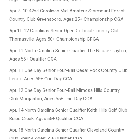
Apr. 8-10 42nd Carolinas Mid-Amateur Starmount Forest
Country Club Greensboro, Ages:25+ Championship CGA
Apr.11-12 Carolinas Senor Open Colonial Country Club
Thomasville, Ages:50+ Championship CPGA
Apr. 11 North Carolina Senior Qualifier The Neuse Clayton,
Ages:55+ Qualifier CGA
Apr. 11 One Day Senior Four-Ball Cedar Rock Country Club
Lenoir, Ages:55+ One-Day CGA
Apr. 12 One Day Senior Four-Ball Mimosa Hills Country
Club Morganton, Ages:55+ One-Day CGA
Apr. 14 North Carolina Senior Qualifier Keith Hills Golf Club
Buies Creek, Ages:55+ Qualifier CGA
Apr. 18 North Carolina Senior Qualifier Cleveland Country
Club Shelby, Ages:55+ Qualifier CGA