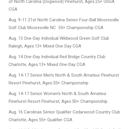
of North Carolina (Dogwood) Pinehurst, Ages:25+ USGA
CGA
Aug. 9-11 21st North Carolina Senior Four-Ball Mooresville
Golf Club Mooresville NC 55+ Championship CGA
Aug. 13 One-Day Individual Wildwood Green Golf Club
Raleigh, Ages:13+ Mixed One-Day CGA
Aug. 14 One-Day Individual Red Bridge Country Club
Charlotte, Ages:13+ Mixed One-Day CGA
Aug. 14-17 Senior Men’s North & South Amateur Pinehurst
Resort Pinehurst, Ages:55+ Championship
Aug. 14-17 Senior Women’s North & South Amateur
Pinehurst Resort Pinehurst, Ages:50+ Championship
Aug. 16 Carolinas Senior Qualifier Cedarwood Country Club
Charlotte, Ages:55+ Qualifier CGA