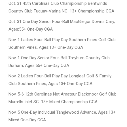
Oct. 31 45th Carolinas Club Championship Bentwinds
Country Club Fuquay-Varina NC 13+ Championship CGA
Oct. 31 One Day Senior Four-Ball MacGregor Downs Cary,
Ages:55+ One-Day CGA
Nov. 1 Ladies Four-Ball Play Day Southern Pines Golf Club
Southern Pines, Ages:13+ One-Day CGA
Nov. 1 One Day Senior Four-Ball Treyburn Country Club
Durham, Ages:55+ One-Day CGA
Nov. 2 Ladies Four-Ball Play Day Longleaf Golf & Family
Club Southern Pines, Ages:13+ One-Day CGA
Nov. 5-6 12th Carolinas Net Amateur Blackmoor Golf Club
Murrells Inlet SC 13+ Mixed Championship CGA
Nov. 5 One-Day Individual Tanglewood Advance, Ages:13+
Mixed One-Day CGA