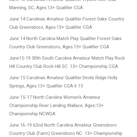
Manning, SC, Ages:13+ Qualifier CGA
June 14 Carolinas Amateur Qualifier Forest Oaks Country
Club Greensboro, Ages:13+ Qualifier CGA
June 14 North Carolina Match Play Qualifier Forest Oaks
Country Club Greensboro, Ages:13+ Qualifier CGA
June15-19 50th South Carolina Amateur Match Play Rock
Hill Country Club Rock Hill SC 13+ Championship CGA
June 15 Carolinas Amateur Qualifier Devils Ridge Holly
Springs, Ages:13+ Qualifier CGA 6 15
June 15-17 North Carolina Women’s Amateur
Championship River Landing Wallace, Ages:13+
Championship NCWGA
June 16-19 62nd North Carolina Amateur Greensboro
Country Club (Farm) Greensboro NC 13+ Championship