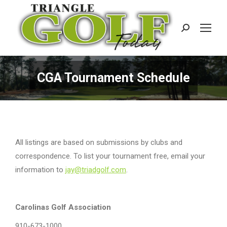
Search:
CGA Tournament Schedule
All listings are based on submissions by clubs and
correspondence. To list your tournament free, email your
information to
jay@triadgolf.com
.
Carolinas Golf Association
910-673-1000