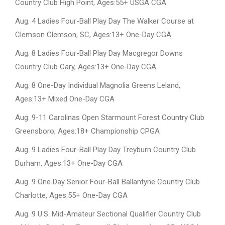
Country Club High Point, Ages:55+ USGA CGA
Aug. 4 Ladies Four-Ball Play Day The Walker Course at
Clemson Clemson, SC, Ages:13+ One-Day CGA
Aug. 8 Ladies Four-Ball Play Day Macgregor Downs
Country Club Cary, Ages:13+ One-Day CGA
Aug. 8 One-Day Individual Magnolia Greens Leland,
Ages:13+ Mixed One-Day CGA
Aug. 9-11 Carolinas Open Starmount Forest Country Club
Greensboro, Ages:18+ Championship CPGA
Aug. 9 Ladies Four-Ball Play Day Treyburn Country Club
Durham, Ages:13+ One-Day CGA
Aug. 9 One Day Senior Four-Ball Ballantyne Country Club
Charlotte, Ages:55+ One-Day CGA
Aug. 9 U.S. Mid-Amateur Sectional Qualifier Country Club