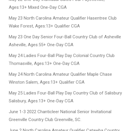
Ages:13+ Mixed One-Day CGA
May 23 North Carolina Amateur Qualifier Hasentree Club
Wake Forest, Ages:13+ Qualifier CGA
May 23 One Day Senior Four-Ball Country Club of Asheville
Asheville, Ages:55+ One-Day CGA
May 24 Ladies Four-Ball Play Day Colonial Country Club
Thomasville, Ages:13+ One-Day CGA
May 24 North Carolina Amateur Qualifier Maple Chase
Winston Salem, Ages:13+ Qualifier CGA
May 25 Ladies Four-Ball Play Day Country Club of Salisbury
Salisbury, Ages:13+ One-Day CGA
June 1-3 2022 Chanticleer National Senior Invitational
Greenville Country Club Greenville, SC.
June 2 North Carolina Amateur Qualifier Catawba Country