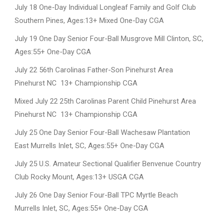
July 18 One-Day Individual Longleaf Family and Golf Club
Southern Pines, Ages:13+ Mixed One-Day CGA
July 19 One Day Senior Four-Ball Musgrove Mill Clinton, SC,
Ages:55+ One-Day CGA
July 22 56th Carolinas Father-Son Pinehurst Area
Pinehurst NC 13+ Championship CGA
Mixed July 22 25th Carolinas Parent Child Pinehurst Area
Pinehurst NC 13+ Championship CGA
July 25 One Day Senior Four-Ball Wachesaw Plantation
East Murrells Inlet, SC, Ages:55+ One-Day CGA
July 25 U.S. Amateur Sectional Qualifier Benvenue Country
Club Rocky Mount, Ages:13+ USGA CGA
July 26 One Day Senior Four-Ball TPC Myrtle Beach
Murrells Inlet, SC, Ages:55+ One-Day CGA