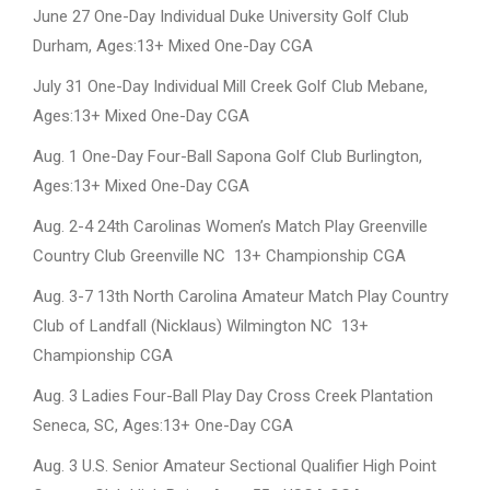
June 27 One-Day Individual Duke University Golf Club
Durham, Ages:13+ Mixed One-Day CGA
July 31 One-Day Individual Mill Creek Golf Club Mebane,
Ages:13+ Mixed One-Day CGA
Aug. 1 One-Day Four-Ball Sapona Golf Club Burlington,
Ages:13+ Mixed One-Day CGA
Aug. 2-4 24th Carolinas Women’s Match Play Greenville
Country Club Greenville NC 13+ Championship CGA
Aug. 3-7 13th North Carolina Amateur Match Play Country
Club of Landfall (Nicklaus) Wilmington NC 13+
Championship CGA
Aug. 3 Ladies Four-Ball Play Day Cross Creek Plantation
Seneca, SC, Ages:13+ One-Day CGA
Aug. 3 U.S. Senior Amateur Sectional Qualifier High Point