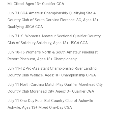
Mt. Gilead, Ages:13+ Qualifier CGA
July 7 USGA Amateur Championship Qualifying Site 4
Country Club of South Carolina Florence, SC, Ages:13+
Qualifying USGA CGA
July 7 U.S. Women’s Amateur Sectional Qualifier Country
Club of Salisbury Salisbury, Ages:13+ USGA CGA
July 10-16 Women’s North & South Amateur Pinehurst
Resort Pinehurst, Ages:18+ Championship
July 11-12 Pro-Assistant Championship River Landing
Country Club Wallace, Ages:18+ Championship CPGA
July 11 North Carolina Match Play Qualifier Morehead City
Country Club Morehead City, Ages:13+ Qualifier CGA
July 11 One-Day Four-Ball Country Club of Asheville
Ashville, Ages:13+ Mixed One-Day CGA