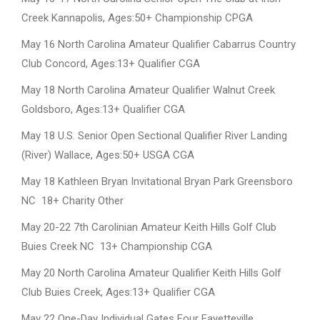
Creek Kannapolis, Ages:50+ Championship CPGA
May 16 North Carolina Amateur Qualifier Cabarrus Country
Club Concord, Ages:13+ Qualifier CGA
May 18 North Carolina Amateur Qualifier Walnut Creek
Goldsboro, Ages:13+ Qualifier CGA
May 18 U.S. Senior Open Sectional Qualifier River Landing
(River) Wallace, Ages:50+ USGA CGA
May 18 Kathleen Bryan Invitational Bryan Park Greensboro
NC 18+ Charity Other
May 20-22 7th Carolinian Amateur Keith Hills Golf Club
Buies Creek NC 13+ Championship CGA
May 20 North Carolina Amateur Qualifier Keith Hills Golf
Club Buies Creek, Ages:13+ Qualifier CGA
May 22 One-Day Individual Gates Four Fayetteville,