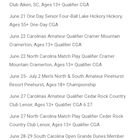
Club Aiken, SC, Ages:13+ Qualifier CGA
June 21 One Day Senior Four-Ball Lake Hickory Hickory,
Ages:55+ One-Day CGA
June 22 Carolinas Amateur Qualifier Cramer Mountain
Cramerton, Ages:13+ Qualifier CGA
June 22 North Carolina Match Play Qualifier Cramer
Mountain Cramerton, Ages:13+ Qualifier CGA
June 25- July 2 Men’s North & South Amateur Pinehurst
Resort Pinehurst, Ages:18+ Championship
June 27 Carolinas Amateur Qualifier Cedar Rock Country
Club Lenoir, Ages:13+ Qualifier CGA 6 27
June 27 North Carolina Match Play Qualifier Ceder Rock
Country Club Lenoir, Ages:13+ Qualifier CGA
June 28-29 South Carolina Open Grande Dunes Member