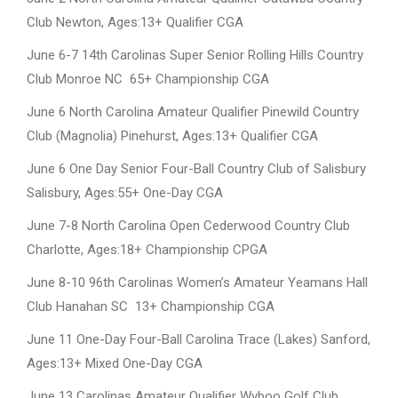
Club Newton, Ages:13+ Qualifier CGA
June 6-7 14th Carolinas Super Senior Rolling Hills Country
Club Monroe NC 65+ Championship CGA
June 6 North Carolina Amateur Qualifier Pinewild Country
Club (Magnolia) Pinehurst, Ages:13+ Qualifier CGA
June 6 One Day Senior Four-Ball Country Club of Salisbury
Salisbury, Ages:55+ One-Day CGA
June 7-8 North Carolina Open Cederwood Country Club
Charlotte, Ages:18+ Championship CPGA
June 8-10 96th Carolinas Women’s Amateur Yeamans Hall
Club Hanahan SC 13+ Championship CGA
June 11 One-Day Four-Ball Carolina Trace (Lakes) Sanford,
Ages:13+ Mixed One-Day CGA
June 13 Carolinas Amateur Qualifier Wyboo Golf Club