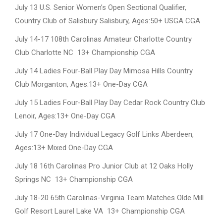
July 13 U.S. Senior Women’s Open Sectional Qualifier,
Country Club of Salisbury Salisbury, Ages:50+ USGA CGA
July 14-17 108th Carolinas Amateur Charlotte Country
Club Charlotte NC 13+ Championship CGA
July 14 Ladies Four-Ball Play Day Mimosa Hills Country
Club Morganton, Ages:13+ One-Day CGA
July 15 Ladies Four-Ball Play Day Cedar Rock Country Club
Lenoir, Ages:13+ One-Day CGA
July 17 One-Day Individual Legacy Golf Links Aberdeen,
Ages:13+ Mixed One-Day CGA
July 18 16th Carolinas Pro Junior Club at 12 Oaks Holly
Springs NC 13+ Championship CGA
July 18-20 65th Carolinas-Virginia Team Matches Olde Mill
Golf Resort Laurel Lake VA 13+ Championship CGA