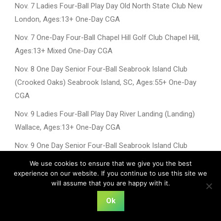
Nov. 7 Ladies Four-Ball Play Day Old North State Club New
London, Ages:13+ One-Day CGA
Nov. 7 One-Day Four-Ball Chapel Hill Golf Club Chapel Hill,
Ages:13+ Mixed One-Day CGA
Nov. 8 One Day Senior Four-Ball Seabrook Island Club
(Crooked Oaks) Seabrook Island, SC, Ages:55+ One-Day
CGA
Nov. 9 Ladies Four-Ball Play Day River Landing (Landing)
Wallace, Ages:13+ One-Day CGA
Nov. 9 One Day Senior Four-Ball Seabrook Island Club
(Ocean Winds) Seabrook Island, SC, Ages:55+ One-Day
We use cookies to ensure that we give you the best
CGA
experience on our website. If you continue to use this site we
will assume that you are happy with it.
Nov. 10 Ladies Four-Ball Play Day River Landing (River)
Ok
Wallace, Ages:13+ One-Day CGA