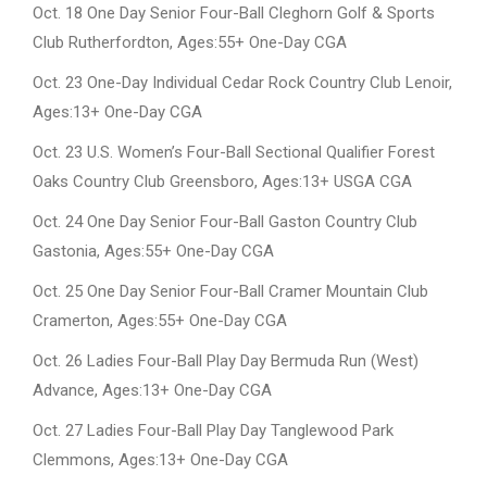
Oct. 18 One Day Senior Four-Ball Cleghorn Golf & Sports
Club Rutherfordton, Ages:55+ One-Day CGA
Oct. 23 One-Day Individual Cedar Rock Country Club Lenoir,
Ages:13+ One-Day CGA
Oct. 23 U.S. Women’s Four-Ball Sectional Qualifier Forest
Oaks Country Club Greensboro, Ages:13+ USGA CGA
Oct. 24 One Day Senior Four-Ball Gaston Country Club
Gastonia, Ages:55+ One-Day CGA
Oct. 25 One Day Senior Four-Ball Cramer Mountain Club
Cramerton, Ages:55+ One-Day CGA
Oct. 26 Ladies Four-Ball Play Day Bermuda Run (West)
Advance, Ages:13+ One-Day CGA
Oct. 27 Ladies Four-Ball Play Day Tanglewood Park
Clemmons, Ages:13+ One-Day CGA