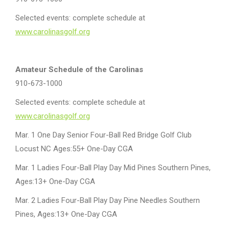
Selected events: complete schedule at
www.carolinasgolf.org
Amateur Schedule of the Carolinas
910-673-1000
Selected events: complete schedule at
www.carolinasgolf.org
Mar. 1 One Day Senior Four-Ball Red Bridge Golf Club
Locust NC Ages:55+ One-Day CGA
Mar. 1 Ladies Four-Ball Play Day Mid Pines Southern Pines,
Ages:13+ One-Day CGA
Mar. 2 Ladies Four-Ball Play Day Pine Needles Southern
Pines, Ages:13+ One-Day CGA