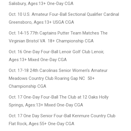
Salisbury, Ages:13+ One-Day CGA
Oct. 10 U.S. Amateur Four-Ball Sectional Qualifier Cardinal
Greensboro, Ages:13+ USGA CGA
Oct. 14-15 77th Captains Putter Team Matches The
Virginian Bristol VA 18+ Championship CGA
Oct. 16 One-Day Four-Ball Lenoir Golf Club Lenoir,
Ages:13+ Mixed One-Day CGA
Oct. 17-18 24th Carolinas Senior Women’s Amateur
Meadows Country Club Roaring Gap NC 50+
Championship CGA
Oct. 17 One-Day Four-Ball The Club at 12 Oaks Holly
Springs, Ages:13+ Mixed One-Day CGA
Oct. 17 One Day Senior Four-Ball Kenmure Country Club
Flat Rock, Ages:55+ One-Day CGA