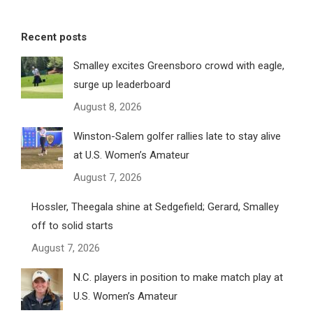
Recent posts
Smalley excites Greensboro crowd with eagle,
surge up leaderboard
August 8, 2026
Winston-Salem golfer rallies late to stay alive
at U.S. Women’s Amateur
August 7, 2026
Hossler, Theegala shine at Sedgefield; Gerard, Smalley
off to solid starts
August 7, 2026
N.C. players in position to make match play at
U.S. Women’s Amateur