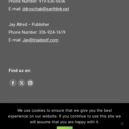
Phone Number: 919-630-6656
E-mail:
ddroschak@earthlink.net
Jay Allred – Publisher
Phone Number: 336-924-1619
E-mail:
Jay@triadgolf.com
Find us on:
Find us on:
Facebook
X
Instagram
page
page
page
opens
opens
opens
in
in
in
We use cookies to ensure that we give you the best
experience on our website. If you continue to use this site we
new
new
new
will assume that you are happy with it.
window
window
window