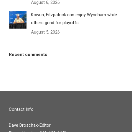
August 6, 2026
Koivun, Fitzpatrick can enjoy Wyndham while
others grind for playoffs
August 5, 2026
Recent comments
Contact Info
Dave Droschak-Editor