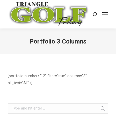
Search:
Portfolio 3 Columns
[portfolio number=”12″ filter=”true” column=”3″
all_text=”All” /]
Search: