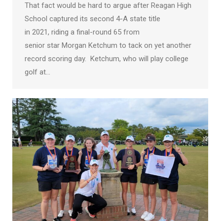
That fact would be hard to argue after Reagan High
School captured its second 4-A state title
in 2021, riding a final-round 65 from
senior star Morgan Ketchum to tack on yet another
record scoring day. Ketchum, who will play college
golf at…