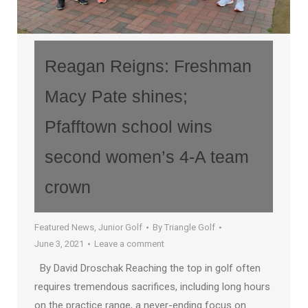
Reagan Reigns: Freshman
Macy Pate shines;
Pfafftown school wins
second women’s 4-A team
crown
Featured News
,
Junior Golf
By
Triangle Golf
June 3, 2021
Leave a comment
By David Droschak Reaching the top in golf often
requires tremendous sacrifices, including long hours
on the practice range, a never-ending focus on