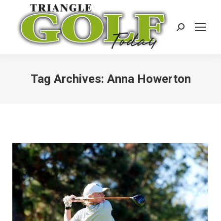
Search:
Tag Archives:
Anna Howerton