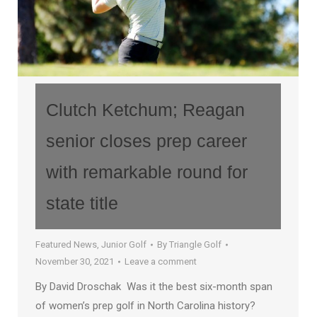
Clutch Ketchum; Reagan
senior closes prep career
with remarkable round for
state title
Featured News
,
Junior Golf
By
Triangle Golf
November 30, 2021
Leave a comment
By David Droschak Was it the best six-month span
of women’s prep golf in North Carolina history?