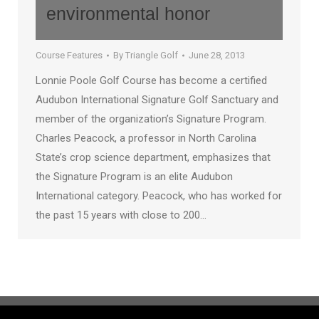
environmental honor
Course Features
By
Triangle Golf
June 28, 2013
Lonnie Poole Golf Course has become a certified
Audubon International Signature Golf Sanctuary and
member of the organization’s Signature Program.
Charles Peacock, a professor in North Carolina
State’s crop science department, emphasizes that
the Signature Program is an elite Audubon
International category. Peacock, who has worked for
the past 15 years with close to 200…