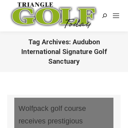
Search:
Tag Archives:
Audubon
International Signature Golf
Sanctuary
Wolfpack golf course
receives prestigious