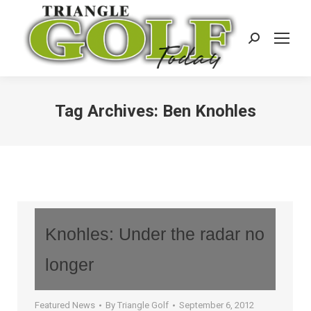
Search:
Tag Archives:
Ben Knohles
Knohles: Under the radar no
longer
Featured News
By
Triangle Golf
September 6, 2012