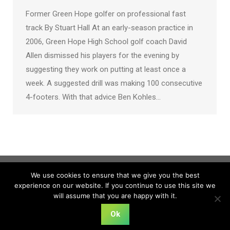
Former Green Hope golfer on professional fast
track By Stuart Hall At an early-season practice in
2006, Green Hope High School golf coach David
Allen dismissed his players for the evening by
suggesting they work on putting at least once a
week. A suggested drill was making 100 consecutive
4-footers. With that advice Ben Kohles…
We use cookies to ensure that we give you the best
experience on our website. If you continue to use this site we
will assume that you are happy with it.
Ok