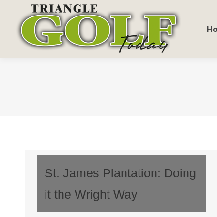
H
St. James Plantation: Doing
it the Wright Way