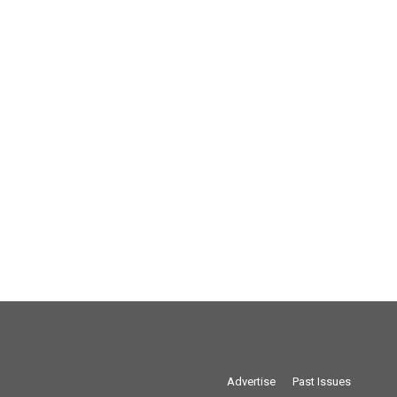
Advertise
Past Issues