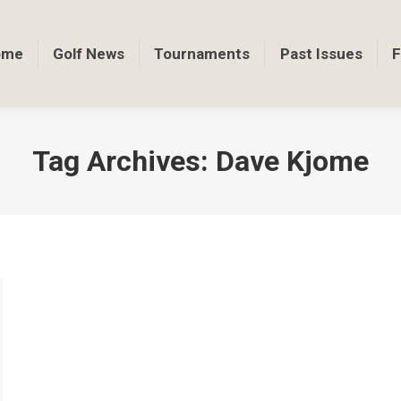
ome
Golf News
Tournaments
Past Issues
F
Tag Archives:
Dave Kjome