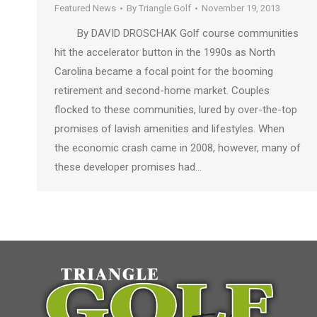
Featured News
By
Triangle Golf
November 19, 2013
By DAVID DROSCHAK Golf course communities
hit the accelerator button in the 1990s as North
Carolina became a focal point for the booming
retirement and second-home market. Couples
flocked to these communities, lured by over-the-top
promises of lavish amenities and lifestyles. When
the economic crash came in 2008, however, many of
these developer promises had…