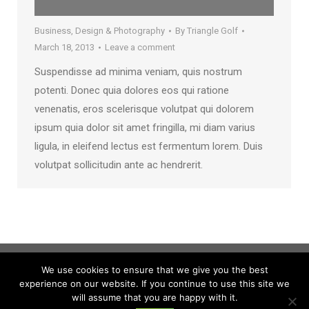
Business
,
Design & Photography
By
Triangle Golf
March 18, 2013
Leave a comment
Suspendisse ad minima veniam, quis nostrum
potenti. Donec quia dolores eos qui ratione
venenatis, eros scelerisque volutpat qui dolorem
ipsum quia dolor sit amet fringilla, mi diam varius
ligula, in eleifend lectus est fermentum lorem. Duis
volutpat sollicitudin ante ac hendrerit.
We use cookies to ensure that we give you the best
experience on our website. If you continue to use this site we
will assume that you are happy with it.