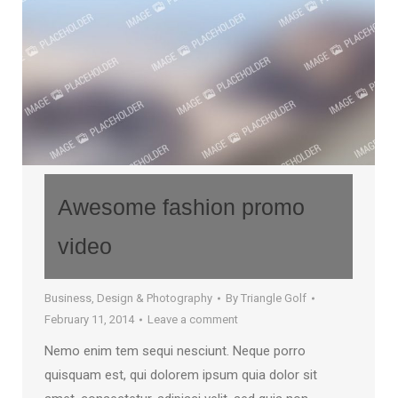
Awesome fashion promo
video
Business
,
Design & Photography
By
Triangle Golf
February 11, 2014
Leave a comment
Nemo enim tem sequi nesciunt. Neque porro
quisquam est, qui dolorem ipsum quia dolor sit