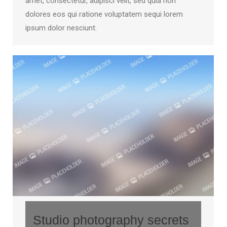
amet, consectetur, adipisci velit, sed quia non
dolores eos qui ratione voluptatem sequi lorem
ipsum dolor nesciunt.
Studio photography secrets