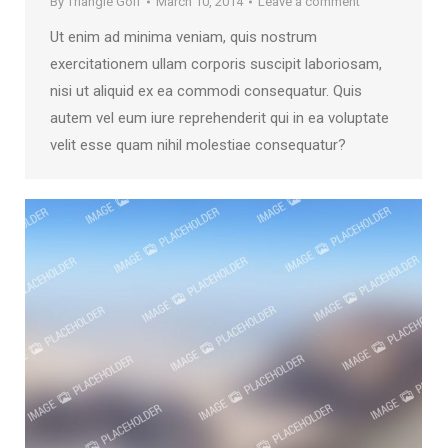
By
Triangle Golf
March 10, 2014
Leave a comment
Ut enim ad minima veniam, quis nostrum
exercitationem ullam corporis suscipit laboriosam,
nisi ut aliquid ex ea commodi consequatur. Quis
autem vel eum iure reprehenderit qui in ea voluptate
velit esse quam nihil molestiae consequatur?