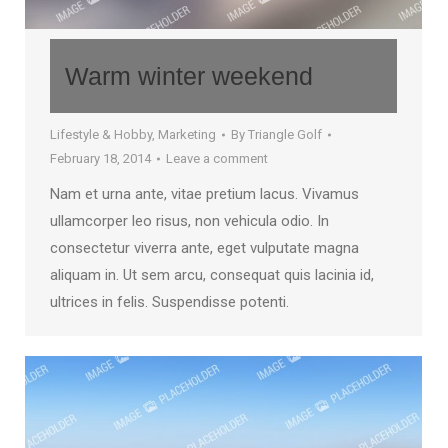
Warm winter weekend
Lifestyle & Hobby
,
Marketing
By
Triangle Golf
February 18, 2014
Leave a comment
Nam et urna ante, vitae pretium lacus. Vivamus
ullamcorper leo risus, non vehicula odio. In
consectetur viverra ante, eget vulputate magna
aliquam in. Ut sem arcu, consequat quis lacinia id,
ultrices in felis. Suspendisse potenti.