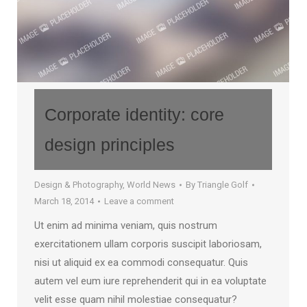
Corporate identity: core
design principles
Design & Photography
,
World News
By
Triangle Golf
March 18, 2014
Leave a comment
Ut enim ad minima veniam, quis nostrum
exercitationem ullam corporis suscipit laboriosam,
nisi ut aliquid ex ea commodi consequatur. Quis
autem vel eum iure reprehenderit qui in ea voluptate
velit esse quam nihil molestiae consequatur?