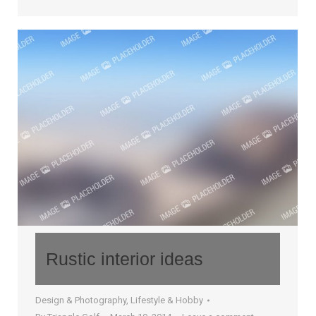
Rustic interior ideas
Design & Photography
,
Lifestyle & Hobby