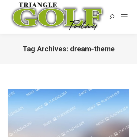
Search:
Tag Archives:
dream-theme