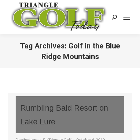
Search:
Tag Archives:
Golf in the Blue
Ridge Mountains
Rumbling Bald Resort on
Lake Lure
Destinations
By
Triangle Golf
October 6, 2010