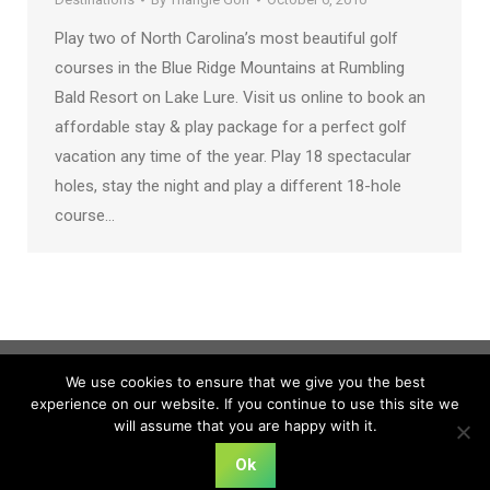
Play two of North Carolina’s most beautiful golf
courses in the Blue Ridge Mountains at Rumbling
Bald Resort on Lake Lure. Visit us online to book an
affordable stay & play package for a perfect golf
vacation any time of the year. Play 18 spectacular
holes, stay the night and play a different 18-hole
course…
We use cookies to ensure that we give you the best
experience on our website. If you continue to use this site we
will assume that you are happy with it.
Ok