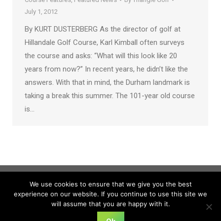
July 1, 2012
By KURT DUSTERBERG As the director of golf at
Hillandale Golf Course, Karl Kimball often surveys
the course and asks: “What will this look like 20
years from now?” In recent years, he didn’t like the
answers. With that in mind, the Durham landmark is
taking a break this summer. The 101-year old course
is…
We use cookies to ensure that we give you the best
experience on our website. If you continue to use this site we
will assume that you are happy with it.