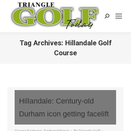
Search:
Tag Archives:
Hillandale Golf
Course
Hillandale: Century-old
Durham icon getting facelift
Course Features
,
Featured News
By
Triangle Golf