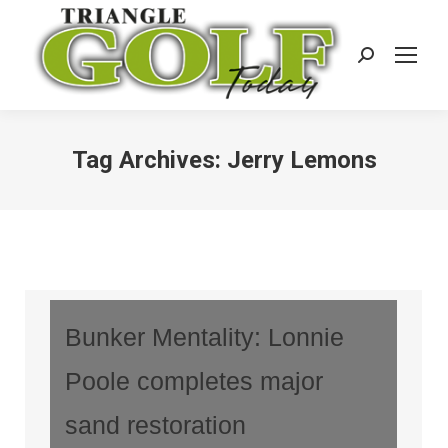
Search:
Tag Archives:
Jerry Lemons
Bunker Mentality: Lonnie
Poole completes major
sand restoration