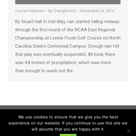
Course Features
By
Triangle Golf
November 24, 2014
By Stuart Hall In mid-May, rain started falling midway
through the first round of the NCAA East Regional
Championship at Lonnie Poole Golf Course on North
Carolina State’s Centennial Campus. Enough rain fell
that play was eventually suspended. All total, there
was 4.8 inches of precipitation, which was more
than enough to wash out the…
We use cookies to ensure that we give you the best
experience on our website. If you continue to use this site we
will assume that you are happy with it.