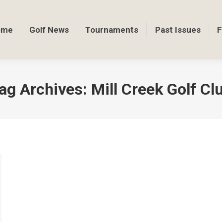
ome
Golf News
Tournaments
Past Issues
F
ag Archives:
Mill Creek Golf Cl