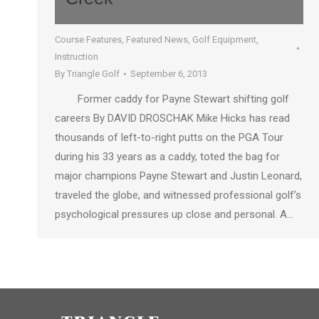
Course Features
,
Featured News
,
Golf Equipment
,
Instruction
By
Triangle Golf
September 6, 2013
Former caddy for Payne Stewart shifting golf
careers By DAVID DROSCHAK Mike Hicks has read
thousands of left-to-right putts on the PGA Tour
during his 33 years as a caddy, toted the bag for
major champions Payne Stewart and Justin Leonard,
traveled the globe, and witnessed professional golf’s
psychological pressures up close and personal. A…