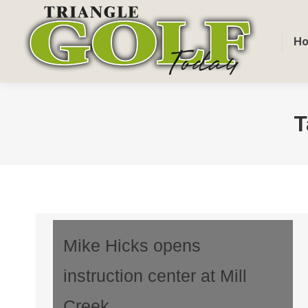
H
T
Mike Hicks opens
instruction center at Mill
Creek