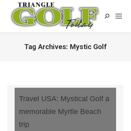
Search:
Tag Archives:
Mystic Golf
Travel USA: Mystical Golf a
memorable Myrtle Beach
trip