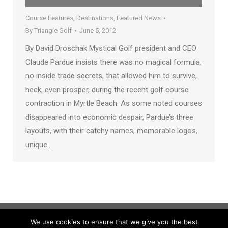
Course Features
,
Destinations
,
Featured News
By
Triangle Golf
June 5, 2012
By David Droschak Mystical Golf president and CEO
Claude Pardue insists there was no magical formula,
no inside trade secrets, that allowed him to survive,
heck, even prosper, during the recent golf course
contraction in Myrtle Beach. As some noted courses
disappeared into economic despair, Pardue’s three
layouts, with their catchy names, memorable logos,
unique…
We use cookies to ensure that we give you the best