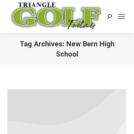
Search:
Tag Archives:
New Bern High
School