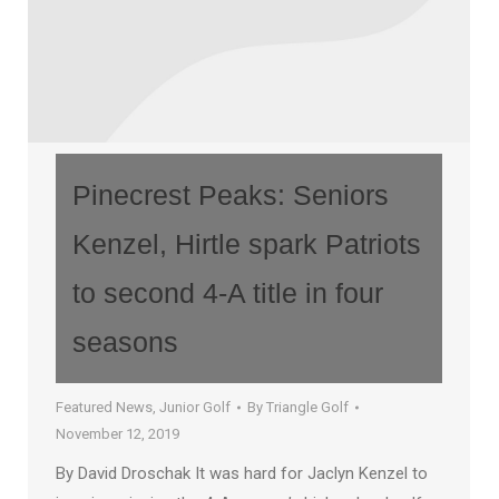
Pinecrest Peaks: Seniors
Kenzel, Hirtle spark Patriots
to second 4-A title in four
seasons
Featured News
,
Junior Golf
By
Triangle Golf
November 12, 2019
By David Droschak It was hard for Jaclyn Kenzel to