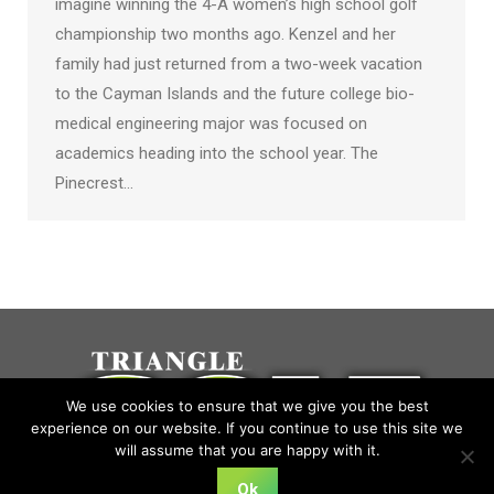
imagine winning the 4-A women’s high school golf
championship two months ago. Kenzel and her
family had just returned from a two-week vacation
to the Cayman Islands and the future college bio-
medical engineering major was focused on
academics heading into the school year. The
Pinecrest…
We use cookies to ensure that we give you the best
experience on our website. If you continue to use this site we
will assume that you are happy with it.
Ok