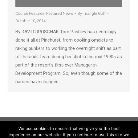
Course Features
,
Featured News
By
Triangle Golf
October 10, 2014
By DAVID DROSCHAK Tom Pashley has seemingly
done it all at Pinehurst, from cooking omelets to
raking bunkers to working the overnight shift as part
of the audit team during his stint in the mid 1990s as
part of the resort’s first-ever Manager in
Development Program. So, even though some of the
names have changed…
We use cookies to ensure that we give you the best
experience on our website. If you continue to use this site we