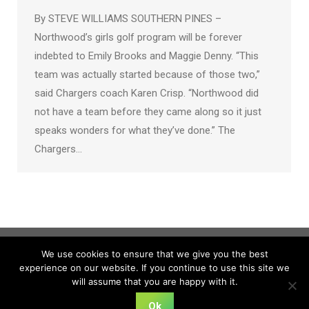
By STEVE WILLIAMS SOUTHERN PINES –
Northwood’s girls golf program will be forever
indebted to Emily Brooks and Maggie Denny. “This
team was actually started because of those two,”
said Chargers coach Karen Crisp. “Northwood did
not have a team before they came along so it just
speaks wonders for what they’ve done.” The
Chargers…
We use cookies to ensure that we give you the best
experience on our website. If you continue to use this site we
will assume that you are happy with it.
Ok