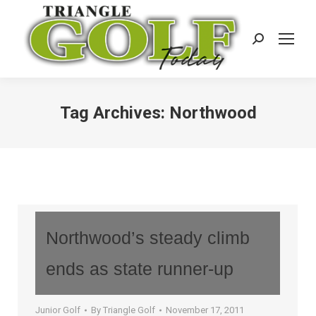
Search:
Tag Archives:
Northwood
Northwood’s steady climb
ends as state runner-up
Junior Golf
By
Triangle Golf
November 17, 2011