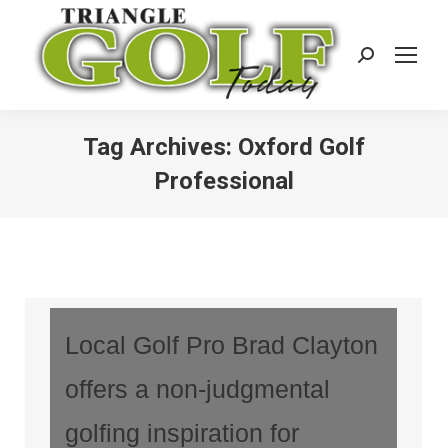
Search:
Tag Archives:
Oxford Golf
Professional
Local Golf Pro Brad Clayton
offers a non-judgmental
golfing inspiration for