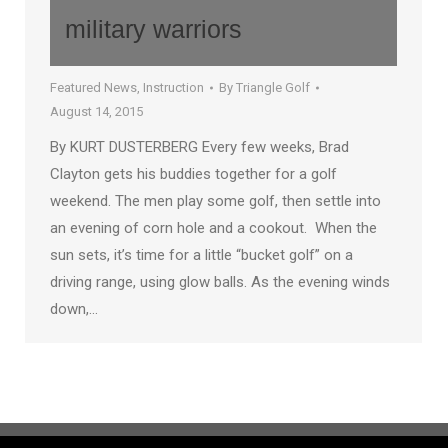
military warriors
Featured News
,
Instruction
By
Triangle Golf
August 14, 2015
By KURT DUSTERBERG Every few weeks, Brad
Clayton gets his buddies together for a golf
weekend. The men play some golf, then settle into
an evening of corn hole and a cookout. When the
sun sets, it’s time for a little “bucket golf” on a
driving range, using glow balls. As the evening winds
down,…