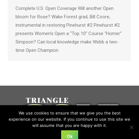
Complete U.S. Open Coverage Will another Open
bloom for Rose? Wake Forest grad, Bill Coore,
instrumental in restoring Pinehurst #2 Pinehurst #2
presents Women’s Open a “Top 10” Course “Homer”
Simpson? Can local knowledge make Webb a two-
time Open Champion
We use cookies to ensure that we give you the best
experience on our website. If you continue to use this site we
will assume that you are happy with it.
Ok