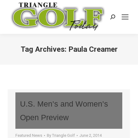
Search:
Tag Archives:
Paula Creamer
U.S. Men’s and Women’s
Open Preview
Featured News
By
Triangle Golf
June 2, 2014