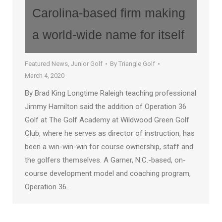
Carolina-based firm making
a world-wide name for itself
Featured News
,
Junior Golf
By
Triangle Golf
March 4, 2020
By Brad King Longtime Raleigh teaching professional
Jimmy Hamilton said the addition of Operation 36
Golf at The Golf Academy at Wildwood Green Golf
Club, where he serves as director of instruction, has
been a win-win-win for course ownership, staff and
the golfers themselves. A Garner, N.C.-based, on-
course development model and coaching program,
Operation 36…