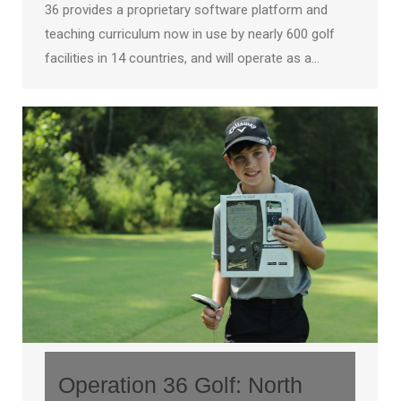
36 provides a proprietary software platform and
teaching curriculum now in use by nearly 600 golf
facilities in 14 countries, and will operate as a…
Operation 36 Golf: North