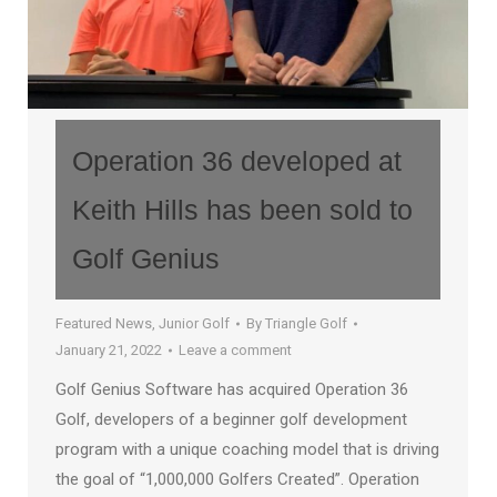
Operation 36 developed at
Keith Hills has been sold to
Golf Genius
Featured News
,
Junior Golf
By
Triangle Golf
January 21, 2022
Leave a comment
Golf Genius Software has acquired Operation 36
Golf, developers of a beginner golf development
program with a unique coaching model that is driving
the goal of “1,000,000 Golfers Created”. Operation