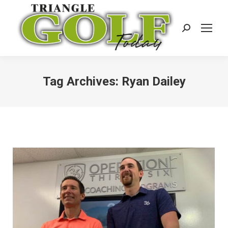
Search:
Tag Archives:
Ryan Dailey