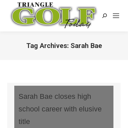
Search:
Tag Archives:
Sarah Bae
Sarah Bae closes high
school career with elusive
title