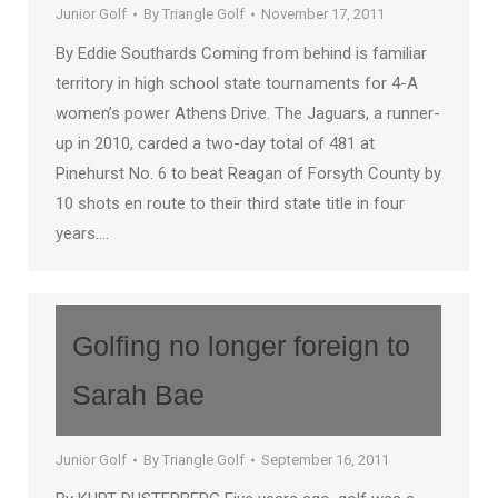
Junior Golf
By
Triangle Golf
November 17, 2011
By Eddie Southards Coming from behind is familiar
territory in high school state tournaments for 4-A
women’s power Athens Drive. The Jaguars, a runner-
up in 2010, carded a two-day total of 481 at
Pinehurst No. 6 to beat Reagan of Forsyth County by
10 shots en route to their third state title in four
years.…
Golfing no longer foreign to
Sarah Bae
Junior Golf
By
Triangle Golf
September 16, 2011