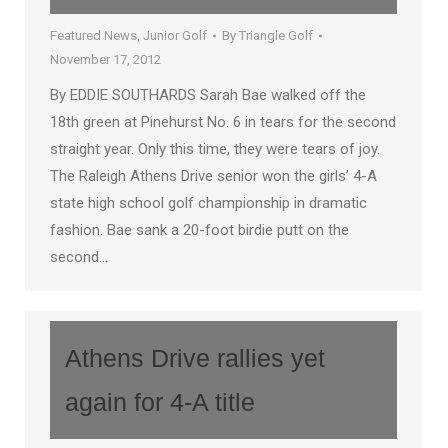
Featured News
,
Junior Golf
By
Triangle Golf
November 17, 2012
By EDDIE SOUTHARDS Sarah Bae walked off the
18th green at Pinehurst No. 6 in tears for the second
straight year. Only this time, they were tears of joy.
The Raleigh Athens Drive senior won the girls’ 4-A
state high school golf championship in dramatic
fashion. Bae sank a 20-foot birdie putt on the
second…
Athens Drive rallies yet
again for 4-A title