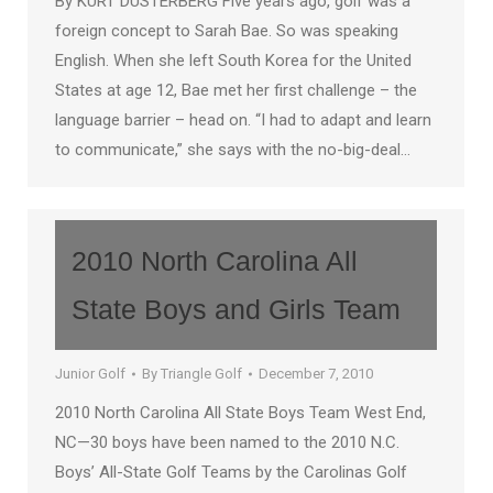
By KURT DUSTERBERG Five years ago, golf was a
foreign concept to Sarah Bae. So was speaking
English. When she left South Korea for the United
States at age 12, Bae met her first challenge – the
language barrier – head on. “I had to adapt and learn
to communicate,” she says with the no-big-deal…
2010 North Carolina All
State Boys and Girls Team
Junior Golf
By
Triangle Golf
December 7, 2010
2010 North Carolina All State Boys Team West End,
NC—30 boys have been named to the 2010 N.C.
Boys’ All-State Golf Teams by the Carolinas Golf