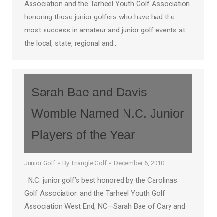
Association and the Tarheel Youth Golf Association
honoring those junior golfers who have had the
most success in amateur and junior golf events at
the local, state, regional and…
Sarah Bae and Davis
Womble Named N.C. Junior
Players of the Year
Junior Golf
By
Triangle Golf
December 6, 2010
N.C. junior golf’s best honored by the Carolinas
Golf Association and the Tarheel Youth Golf
Association West End, NC—Sarah Bae of Cary and