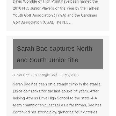
Davis Womble of High Point have been named the
2010 N.C. Junior Players of the Year by the Tarheel
Youth Golf Association (TYGA) and the Carolinas
Golf Association (CGA). The N.C.…
Sarah Bae captures North
and South Junior title
Junior Golf
By
Triangle Golf
July 2, 2010
Sarah Bae has been on a steady climb in the state’s
junior golf ranks for the last couple of years. After
helping Athens Drive High School to the state 4-A
team championship last fall as a freshman, Bae has
continued her strong play, garnering four victories