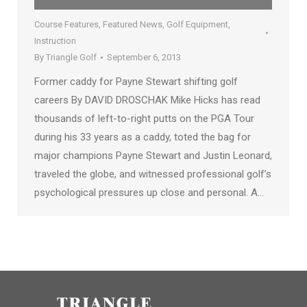
Course Features
,
Featured News
,
Golf Equipment
,
Instruction
By
Triangle Golf
September 6, 2013
Former caddy for Payne Stewart shifting golf
careers By DAVID DROSCHAK Mike Hicks has read
thousands of left-to-right putts on the PGA Tour
during his 33 years as a caddy, toted the bag for
major champions Payne Stewart and Justin Leonard,
traveled the globe, and witnessed professional golf’s
psychological pressures up close and personal. A…