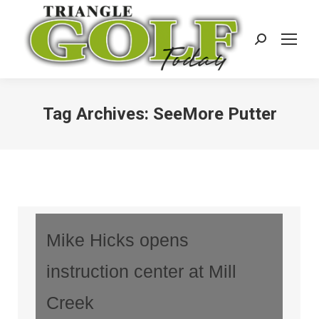
Search:
Tag Archives:
SeeMore Putter
Mike Hicks opens
instruction center at Mill
Creek