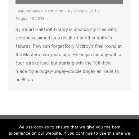
Featured News
,
Instruction
By
Triangle Golf
August 19, 2013
By Stuart Hall Golf history is abundantly filled with
victories claimed as a result of another golfer’s
failures. Few can forget Rory McIlroy’s final round at
the Masters two years ago. He began the day with a
four-stroke lead, but starting with the 10th hole,
made triple bogey-bogey-double bogey en route to
an 80 as…
We use cookies to ensure that we give you the best
experience on our website. If you continue to use this site we