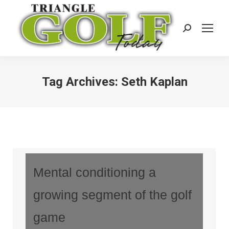
Search:
Tag Archives:
Seth Kaplan
Mental conditioning a
growing segment of the golf
game