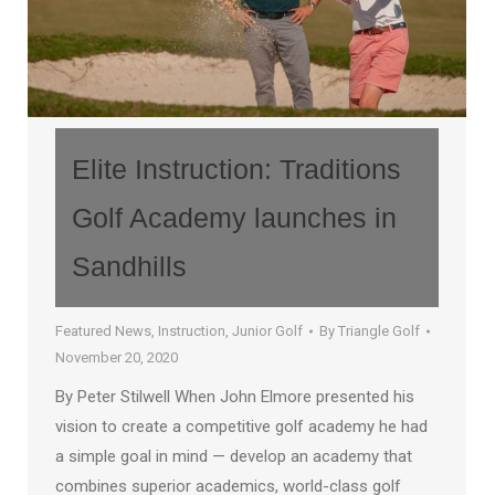
Elite Instruction: Traditions
Golf Academy launches in
Sandhills
Featured News
,
Instruction
,
Junior Golf
By
Triangle Golf
November 20, 2020
By Peter Stilwell When John Elmore presented his
vision to create a competitive golf academy he had
a simple goal in mind — develop an academy that
combines superior academics, world-class golf