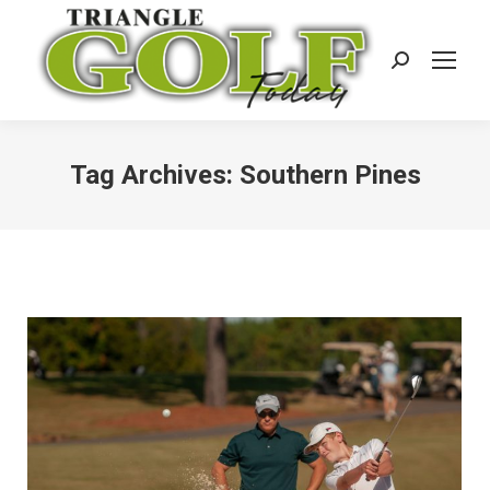
Search:
Tag Archives:
Southern Pines