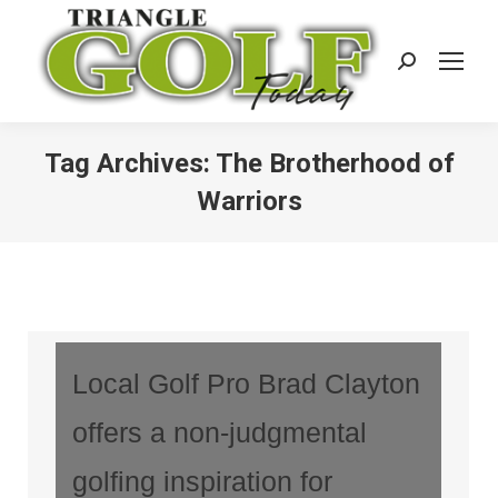
Search:
Tag Archives:
The Brotherhood of
Warriors
Local Golf Pro Brad Clayton
offers a non-judgmental
golfing inspiration for