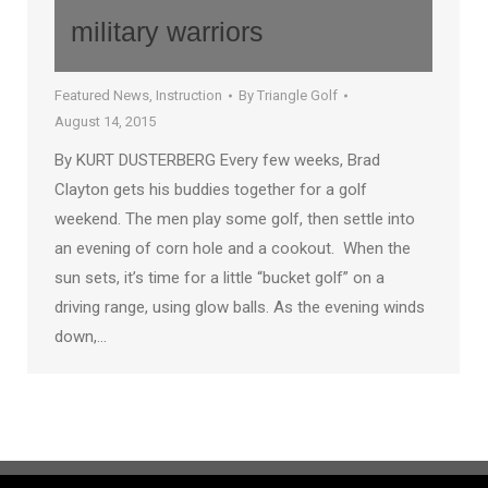
military warriors
Featured News
,
Instruction
By
Triangle Golf
August 14, 2015
By KURT DUSTERBERG Every few weeks, Brad
Clayton gets his buddies together for a golf
weekend. The men play some golf, then settle into
an evening of corn hole and a cookout. When the
sun sets, it’s time for a little “bucket golf” on a
driving range, using glow balls. As the evening winds
down,…