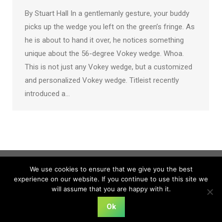
By Stuart Hall In a gentlemanly gesture, your buddy
picks up the wedge you left on the green’s fringe. As
he is about to hand it over, he notices something
unique about the 56-degree Vokey wedge. Whoa.
This is not just any Vokey wedge, but a customized
and personalized Vokey wedge. Titleist recently
introduced a…
We use cookies to ensure that we give you the best
experience on our website. If you continue to use this site we
will assume that you are happy with it.
Ok