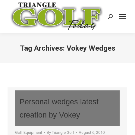
Search:
Tag Archives:
Vokey Wedges
Personal wedges latest
creation by Vokey
Golf Equipment
By
Triangle Golf
August 6, 2010