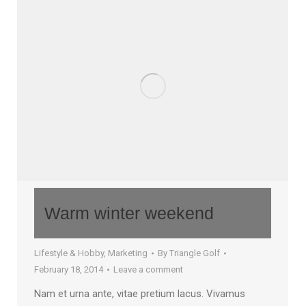
Warm winter weekend
Lifestyle & Hobby
,
Marketing
By
Triangle Golf
February 18, 2014
Leave a comment
Nam et urna ante, vitae pretium lacus. Vivamus