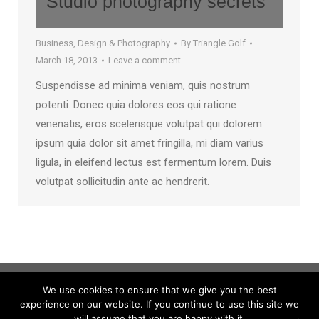
Studio photography secrets
Business
,
Design & Photography
By
Triangle Golf
March 18, 2013
Leave a comment
Suspendisse ad minima veniam, quis nostrum
potenti. Donec quia dolores eos qui ratione
venenatis, eros scelerisque volutpat qui dolorem
ipsum quia dolor sit amet fringilla, mi diam varius
ligula, in eleifend lectus est fermentum lorem. Duis
volutpat sollicitudin ante ac hendrerit.
We use cookies to ensure that we give you the best
experience on our website. If you continue to use this site we
will assume that you are happy with it.