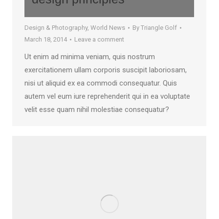
Design & Photography
,
World News
By
Triangle Golf
March 18, 2014
Leave a comment
Ut enim ad minima veniam, quis nostrum
exercitationem ullam corporis suscipit laboriosam,
nisi ut aliquid ex ea commodi consequatur. Quis
autem vel eum iure reprehenderit qui in ea voluptate
velit esse quam nihil molestiae consequatur?