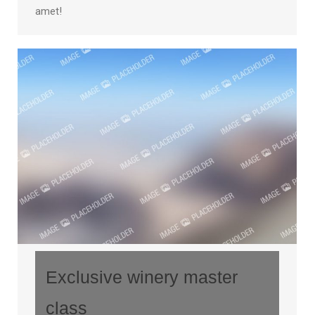
amet!
Exclusive winery master
class