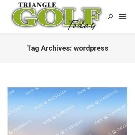
Search:
Tag Archives:
wordpress