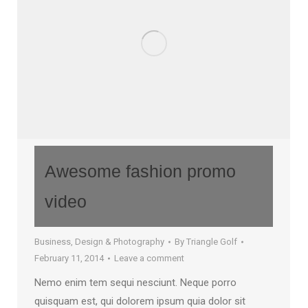
Awesome fashion promo
video
Business
,
Design & Photography
By
Triangle Golf
February 11, 2014
Leave a comment
Nemo enim tem sequi nesciunt. Neque porro
quisquam est, qui dolorem ipsum quia dolor sit