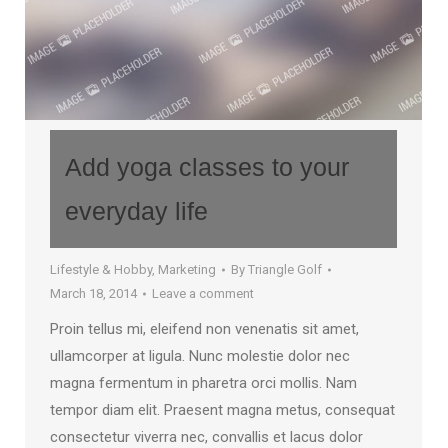
Add yoga classes to your
everyday life
Lifestyle & Hobby
,
Marketing
By
Triangle Golf
March 18, 2014
Leave a comment
Proin tellus mi, eleifend non venenatis sit amet,
ullamcorper at ligula. Nunc molestie dolor nec
magna fermentum in pharetra orci mollis. Nam
tempor diam elit. Praesent magna metus, consequat
consectetur viverra nec, convallis et lacus dolor