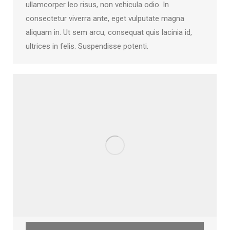
ullamcorper leo risus, non vehicula odio. In
consectetur viverra ante, eget vulputate magna
aliquam in. Ut sem arcu, consequat quis lacinia id,
ultrices in felis. Suspendisse potenti.