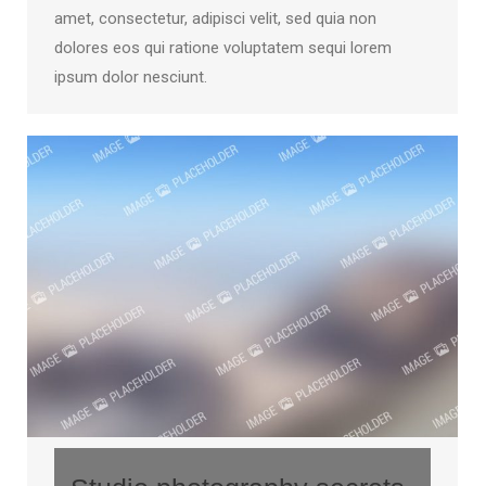
amet, consectetur, adipisci velit, sed quia non
dolores eos qui ratione voluptatem sequi lorem
ipsum dolor nesciunt.