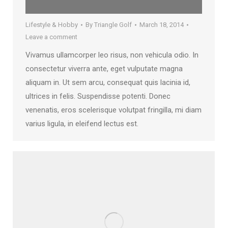
Lifestyle & Hobby
By
Triangle Golf
March 18, 2014
Leave a comment
Vivamus ullamcorper leo risus, non vehicula odio. In
consectetur viverra ante, eget vulputate magna
aliquam in. Ut sem arcu, consequat quis lacinia id,
ultrices in felis. Suspendisse potenti. Donec
venenatis, eros scelerisque volutpat fringilla, mi diam
varius ligula, in eleifend lectus est.