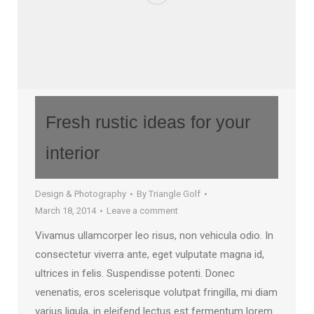
Fresh rustic ideas for your
interior
Design & Photography
By
Triangle Golf
March 18, 2014
Leave a comment
Vivamus ullamcorper leo risus, non vehicula odio. In
consectetur viverra ante, eget vulputate magna id,
ultrices in felis. Suspendisse potenti. Donec
venenatis, eros scelerisque volutpat fringilla, mi diam
varius ligula, in eleifend lectus est fermentum lorem.