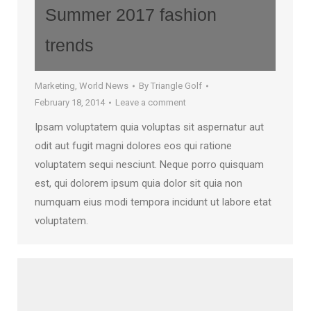
Summer 2017 fashion
trends
Marketing
,
World News
By
Triangle Golf
February 18, 2014
Leave a comment
Ipsam voluptatem quia voluptas sit aspernatur aut
odit aut fugit magni dolores eos qui ratione
voluptatem sequi nesciunt. Neque porro quisquam
est, qui dolorem ipsum quia dolor sit quia non
numquam eius modi tempora incidunt ut labore etat
voluptatem.