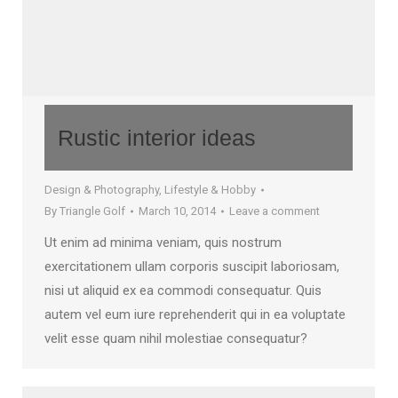
Rustic interior ideas
Design & Photography
,
Lifestyle & Hobby
By
Triangle Golf
March 10, 2014
Leave a comment
Ut enim ad minima veniam, quis nostrum
exercitationem ullam corporis suscipit laboriosam,
nisi ut aliquid ex ea commodi consequatur. Quis
autem vel eum iure reprehenderit qui in ea voluptate
velit esse quam nihil molestiae consequatur?