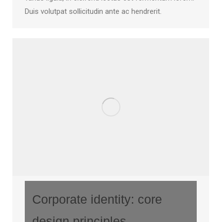
Duis volutpat sollicitudin ante ac hendrerit.
Corporate identity: core
design principles