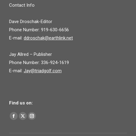
Contact Info
Dave Droschak-Editor
Phone Number: 919-630-6656
E-mail:
ddroschak@earthlink.net
Jay Allred – Publisher
Phone Number: 336-924-1619
E-mail:
Jay@triadgolf.com
Find us on:
Find us on:
Facebook
X
Instagram
page
page
page
opens
opens
opens