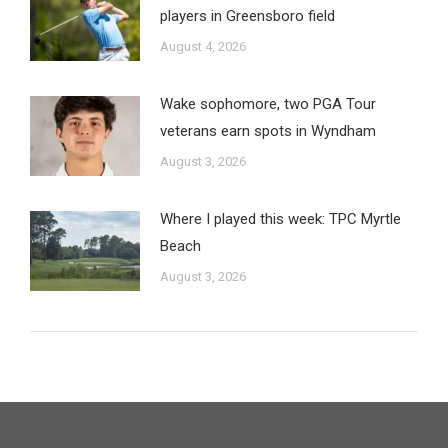
players in Greensboro field
August 4, 2026
Wake sophomore, two PGA Tour
veterans earn spots in Wyndham
August 3, 2026
Where I played this week: TPC Myrtle
Beach
August 3, 2026