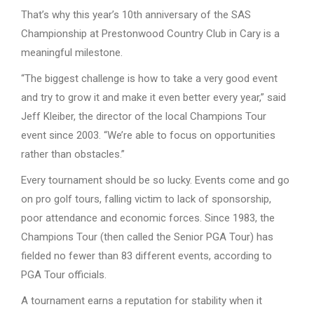
That’s why this year’s 10th anniversary of the SAS
Championship at Prestonwood Country Club in Cary is a
meaningful milestone.
“The biggest challenge is how to take a very good event
and try to grow it and make it even better every year,” said
Jeff Kleiber, the director of the local Champions Tour
event since 2003. “We’re able to focus on opportunities
rather than obstacles.”
Every tournament should be so lucky. Events come and go
on pro golf tours, falling victim to lack of sponsorship,
poor attendance and economic forces. Since 1983, the
Champions Tour (then called the Senior PGA Tour) has
fielded no fewer than 83 different events, according to
PGA Tour officials.
A tournament earns a reputation for stability when it