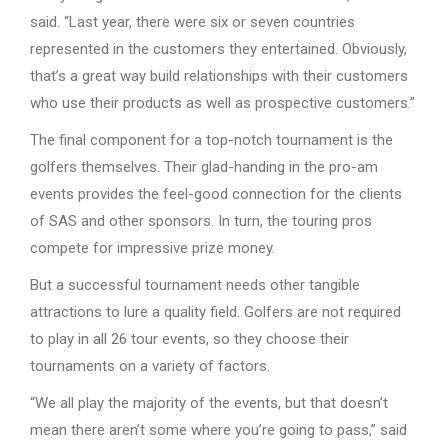
said. “Last year, there were six or seven countries
represented in the customers they entertained. Obviously,
that’s a great way build relationships with their customers
who use their products as well as prospective customers.”
The final component for a top-notch tournament is the
golfers themselves. Their glad-handing in the pro-am
events provides the feel-good connection for the clients
of SAS and other sponsors. In turn, the touring pros
compete for impressive prize money.
But a successful tournament needs other tangible
attractions to lure a quality field. Golfers are not required
to play in all 26 tour events, so they choose their
tournaments on a variety of factors.
“We all play the majority of the events, but that doesn’t
mean there aren’t some where you’re going to pass,” said