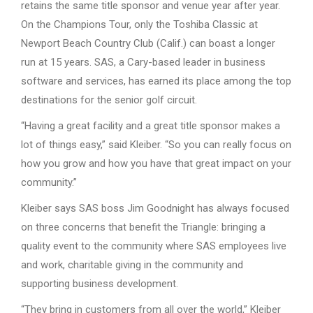
retains the same title sponsor and venue year after year.
On the Champions Tour, only the Toshiba Classic at
Newport Beach Country Club (Calif.) can boast a longer
run at 15 years. SAS, a Cary-based leader in business
software and services, has earned its place among the top
destinations for the senior golf circuit.
“Having a great facility and a great title sponsor makes a
lot of things easy,” said Kleiber. “So you can really focus on
how you grow and how you have that great impact on your
community.”
Kleiber says SAS boss Jim Goodnight has always focused
on three concerns that benefit the Triangle: bringing a
quality event to the community where SAS employees live
and work, charitable giving in the community and
supporting business development.
“They bring in customers from all over the world,” Kleiber