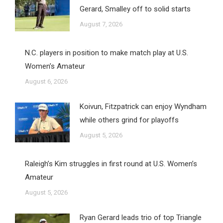
Gerard, Smalley off to solid starts
August 7, 2026
N.C. players in position to make match play at U.S.
Women’s Amateur
August 6, 2026
Koivun, Fitzpatrick can enjoy Wyndham
while others grind for playoffs
August 5, 2026
Raleigh’s Kim struggles in first round at U.S. Women’s
Amateur
August 5, 2026
Ryan Gerard leads trio of top Triangle