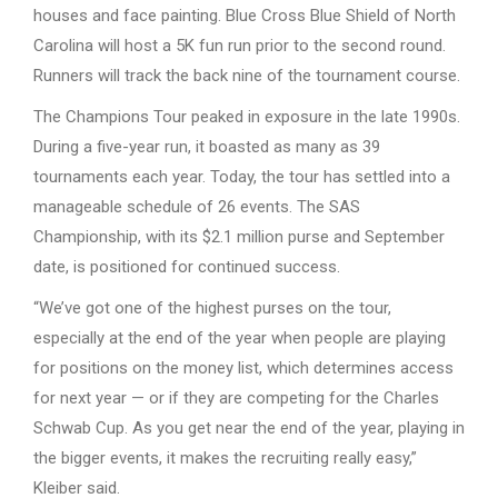
houses and face painting. Blue Cross Blue Shield of North
Carolina will host a 5K fun run prior to the second round.
Runners will track the back nine of the tournament course.
The Champions Tour peaked in exposure in the late 1990s.
During a five-year run, it boasted as many as 39
tournaments each year. Today, the tour has settled into a
manageable schedule of 26 events. The SAS
Championship, with its $2.1 million purse and September
date, is positioned for continued success.
“We’ve got one of the highest purses on the tour,
especially at the end of the year when people are playing
for positions on the money list, which determines access
for next year — or if they are competing for the Charles
Schwab Cup. As you get near the end of the year, playing in
the bigger events, it makes the recruiting really easy,”
Kleiber said.