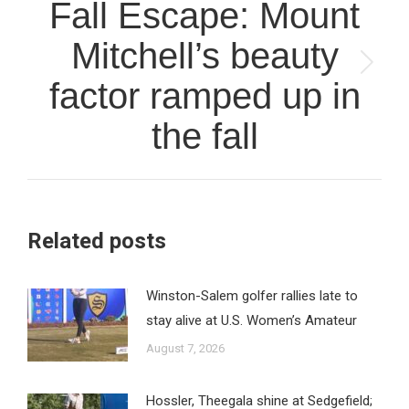
Fall Escape: Mount
Mitchell’s beauty
Next
factor ramped up in
post:
the fall
Related posts
Winston-Salem golfer rallies late to
stay alive at U.S. Women’s Amateur
August 7, 2026
Hossler, Theegala shine at Sedgefield;