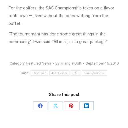
For the golfers, the SAS Championship takes on a flavor
of its own — even without the ones wafting from the
buffet.
“The tournament has done some great things in the
community,” Irwin said. “All in all, it’s a great package.”
Category:
Featured News
By
Triangle Golf
September 16, 2010
Tags:
Hale Irwin
Jeff Kleiber
SAS
Tom Pernice Jr.
Share this post
Share
Share
Share
Share
on
on
on
on
Facebook
X
Pinterest
LinkedIn