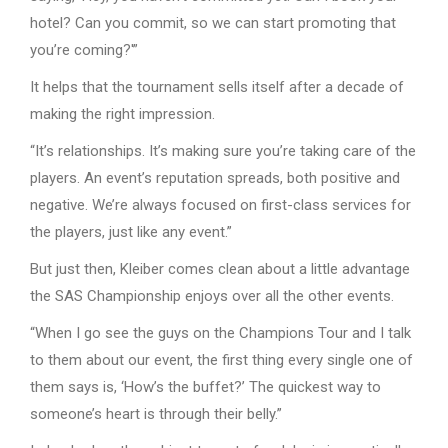
hotel? Can you commit, so we can start promoting that
you’re coming?'”
It helps that the tournament sells itself after a decade of
making the right impression.
“It’s relationships. It’s making sure you’re taking care of the
players. An event’s reputation spreads, both positive and
negative. We’re always focused on first-class services for
the players, just like any event.”
But just then, Kleiber comes clean about a little advantage
the SAS Championship enjoys over all the other events.
“When I go see the guys on the Champions Tour and I talk
to them about our event, the first thing every single one of
them says is, ‘How’s the buffet?’ The quickest way to
someone’s heart is through their belly.”