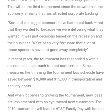
This will be the third tournament since the downturn in the
economy, a reality that has affected corporate backing.
“Some of our bigger sponsors have had to cut back — not
that they wanted to, because we were delivering what they
wanted. It was just decisions based on the recession and
their business. We’ve been very fortunate that a lot of
those sponsors have not gone away completely.”
In recent years, the tournament has responded a with a
no-nonsense approach to cost containment. Simple
measures like trimming the tournament bus schedule have
saved between $10,000 and $15,000 in transportation and
security costs.
And when it comes to growing the tournament, new ideas
are implemented with an eye toward new customers. The
2010 tournament will feature AT&T Family Day with bounce