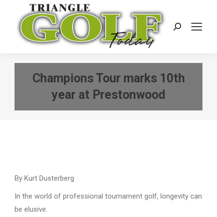
Search:
Champions Tour marks 10th
year at Prestonwood
By Kurt Dusterberg
In the world of professional tournament golf, longevity can
be elusive.