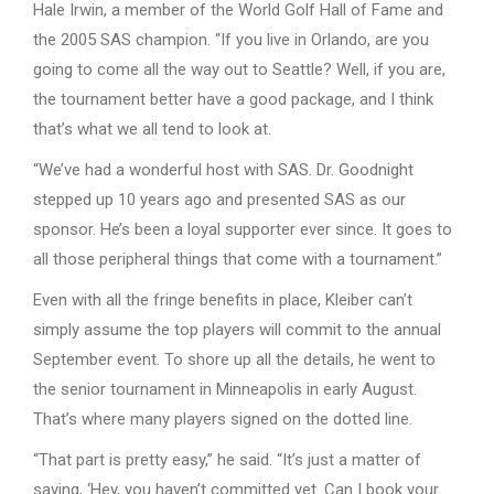
Hale Irwin, a member of the World Golf Hall of Fame and
the 2005 SAS champion. “If you live in Orlando, are you
going to come all the way out to Seattle? Well, if you are,
the tournament better have a good package, and I think
that’s what we all tend to look at.
“We’ve had a wonderful host with SAS. Dr. Goodnight
stepped up 10 years ago and presented SAS as our
sponsor. He’s been a loyal supporter ever since. It goes to
all those peripheral things that come with a tournament.”
Even with all the fringe benefits in place, Kleiber can’t
simply assume the top players will commit to the annual
September event. To shore up all the details, he went to
the senior tournament in Minneapolis in early August.
That’s where many players signed on the dotted line.
“That part is pretty easy,” he said. “It’s just a matter of
saying, ‘Hey, you haven’t committed yet. Can I book your