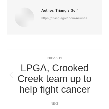
Author:
Triangle Golf
https://trianglegolf.com/newsite
Post
PREVIOUS
navigation
LPGA, Crooked
Creek team up to
Previous
post:
help fight cancer
NEXT