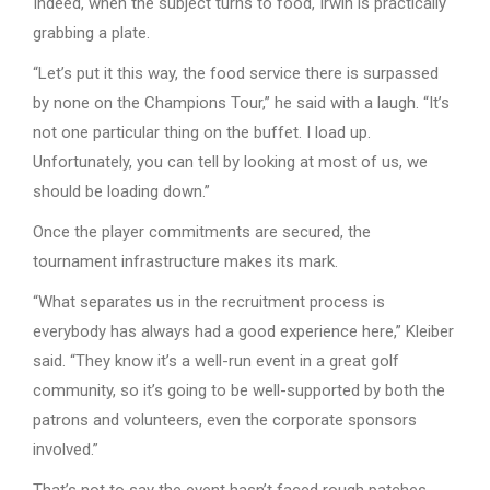
Indeed, when the subject turns to food, Irwin is practically
grabbing a plate.
“Let’s put it this way, the food service there is surpassed
by none on the Champions Tour,” he said with a laugh. “It’s
not one particular thing on the buffet. I load up.
Unfortunately, you can tell by looking at most of us, we
should be loading down.”
Once the player commitments are secured, the
tournament infrastructure makes its mark.
“What separates us in the recruitment process is
everybody has always had a good experience here,” Kleiber
said. “They know it’s a well-run event in a great golf
community, so it’s going to be well-supported by both the
patrons and volunteers, even the corporate sponsors
involved.”
That’s not to say the event hasn’t faced rough patches.