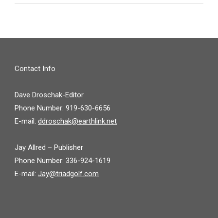
Contact Info
Dave Droschak-Editor
Phone Number: 919-630-6656
E-mail:
ddroschak@earthlink.net
Jay Allred – Publisher
Phone Number: 336-924-1619
E-mail:
Jay@triadgolf.com