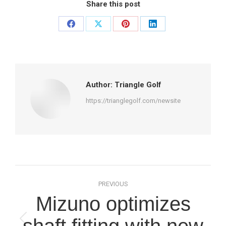
Share this post
Share
Share
Share
Share
on
on
on
on
Facebook
X
Pinterest
LinkedIn
Author:
Triangle Golf
https://trianglegolf.com/newsite
Post
PREVIOUS
navigation
Mizuno optimizes
shaft fitting with new
Previous