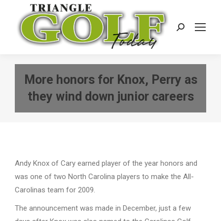
Search:
More honors for Knox, Perry as
they wind down junior careers
Andy Knox of Cary earned player of the year honors and
was one of two North Carolina players to make the All-
Carolinas team for 2009.
The announcement was made in December, just a few