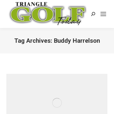
Search:
Tag Archives:
Buddy Harrelson