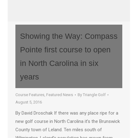
Showing the Way: Compass
Pointe first course to open
in North Carolina in six
years
Course Features
,
Featured News
By
Triangle Golf
August 5, 2016
By David Droschak If there was any place ripe for a
new golf course in North Carolina it’s the Brunswick
County town of Leland. Ten miles south of