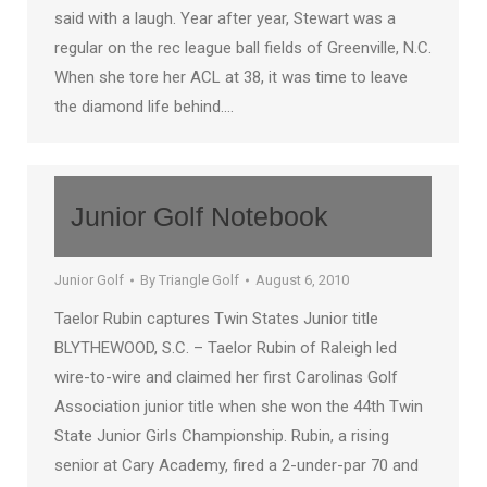
said with a laugh. Year after year, Stewart was a
regular on the rec league ball fields of Greenville, N.C.
When she tore her ACL at 38, it was time to leave
the diamond life behind.…
Junior Golf Notebook
Junior Golf
By
Triangle Golf
August 6, 2010
Taelor Rubin captures Twin States Junior title
BLYTHEWOOD, S.C. – Taelor Rubin of Raleigh led
wire-to-wire and claimed her first Carolinas Golf
Association junior title when she won the 44th Twin
State Junior Girls Championship. Rubin, a rising
senior at Cary Academy, fired a 2-under-par 70 and