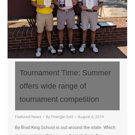
Tournament Time: Summer
offers wide range of
tournament competition
Featured News
By
Triangle Golf
August 6, 2019
By Brad King School is out around the state. Which