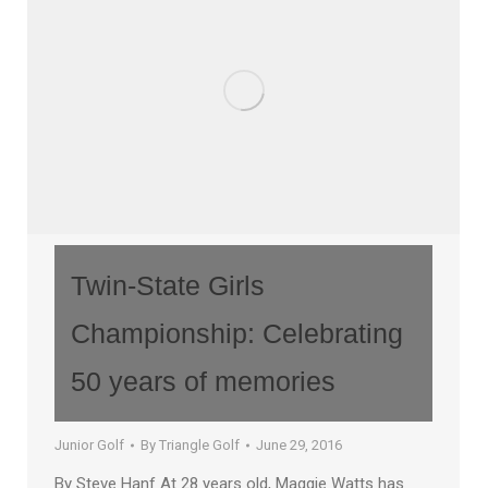
Twin-State Girls
Championship: Celebrating
50 years of memories
Junior Golf
By
Triangle Golf
June 29, 2016
By Steve Hanf At 28 years old, Maggie Watts has