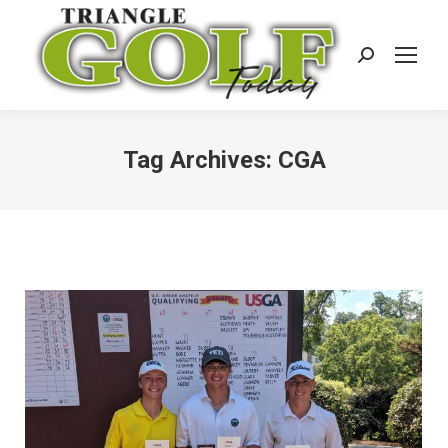
Search:
Tag Archives:
CGA