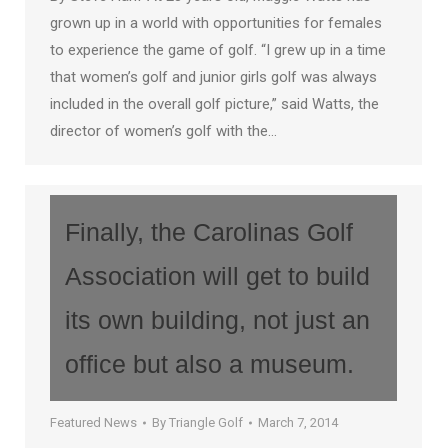
grown up in a world with opportunities for females
to experience the game of golf. “I grew up in a time
that women’s golf and junior girls golf was always
included in the overall golf picture,” said Watts, the
director of women’s golf with the…
Finally, the Carolinas Golf
Association will get to build
its own building, not just an
office but also a museum.
Featured News
By
Triangle Golf
March 7, 2014