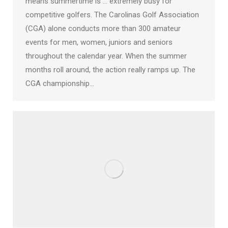
means summertime is … extremely busy for
competitive golfers. The Carolinas Golf Association
(CGA) alone conducts more than 300 amateur
events for men, women, juniors and seniors
throughout the calendar year. When the summer
months roll around, the action really ramps up. The
CGA championship…