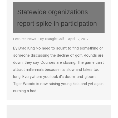
Statewide organizations
report spike in participation
Featured News
By
Triangle Golf
April 17, 2017
By Brad King No need to squint to find something or
someone discussing the decline of golf. Rounds are
down, they say. Courses are closing. The game can’t
attract millennials because it’s slow and takes too
long. Everywhere you look it’s doom-and-gloom.
Tiger Woods is now raising young kids and yet again
nursing a bad…