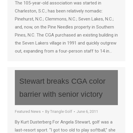
The 105-year-old association was started in
Charleston, S.C.; has been relatively nomadic:
Pinehurst, N.C.; Clemmons, N.C.; Seven Lakes, N.C.;
and, now, on the Pine Needles property in Southern
Pines, N.C. The CGA purchased an existing building in
the Seven Lakers village in 1991 and quickly outgrew
out, expanding from a four-person staff to 14 in…
Stewart breaks CGA color
barrier with senior victory
Featured News
By
Triangle Golf
June 6, 2011
By Kurt Dusterberg For Angela Stewart, golf was a
last-resort sport. “I got too old to play softball,” she