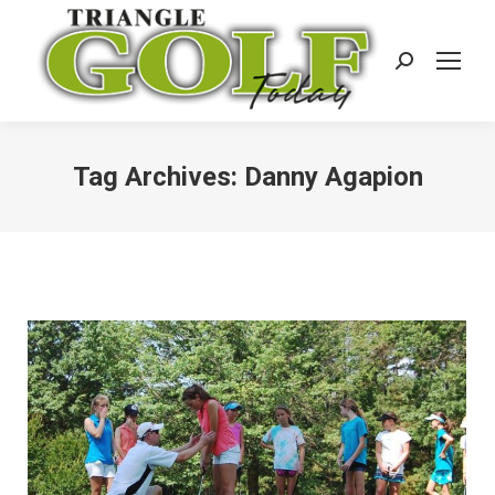
Search:
Tag Archives:
Danny Agapion