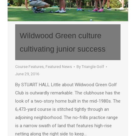
Wildwood Green culture
cultivating junior success
Course Features
,
Featured News
By
Triangle Golf
June 29, 2016
By STUART HALL Little about Wildwood Green Golf
Club is outwardly remarkable. The clubhouse has the
look of a two-story home built in the mid-1980s. The
6,473-yard course is stitched tightly through an
adjoining neighborhood. The no-frills practice range
is a narrow swath of land that features high-rise
netting along the right side to keep…