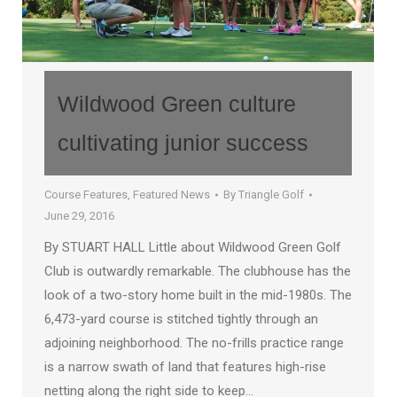
Wildwood Green culture
cultivating junior success
Course Features
,
Featured News
By
Triangle Golf
June 29, 2016
By STUART HALL Little about Wildwood Green Golf
Club is outwardly remarkable. The clubhouse has the
look of a two-story home built in the mid-1980s. The
6,473-yard course is stitched tightly through an
adjoining neighborhood. The no-frills practice range
is a narrow swath of land that features high-rise
netting along the right side to keep…