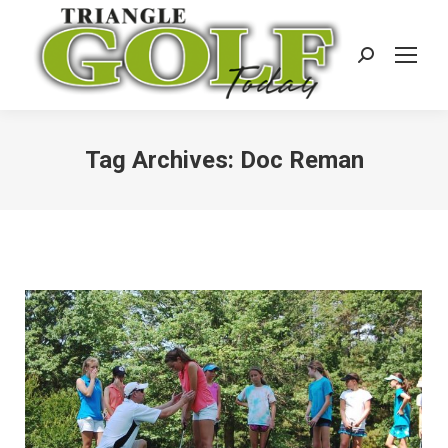
Search:
Tag Archives:
Doc Reman