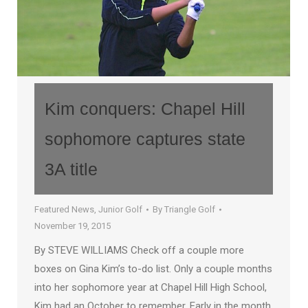
Kim conquers: Chapel Hill
sophomore captures state
3A title
Featured News
,
Junior Golf
By
Triangle Golf
November 19, 2015
By STEVE WILLIAMS Check off a couple more
boxes on Gina Kim’s to-do list. Only a couple months
into her sophomore year at Chapel Hill High School,
Kim had an October to remember. Early in the month,