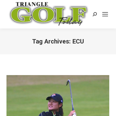
Search:
Tag Archives:
ECU