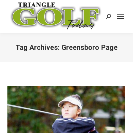
Search:
Tag Archives:
Greensboro Page