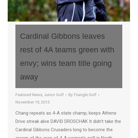
Cardinal Gibbons leaves
rest of 4A teams green with
envy; wins team title going
away
Featured News
,
Junior Golf
By
Triangle Golf
November 19, 2015
Chang repeats as 4-A state champ; keeps Athens
Drive streak alive DAVID DROSCHAK It didn’t take the
Cardinal Gibbons Crusaders long to become the