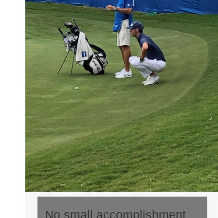
No small accomplishment