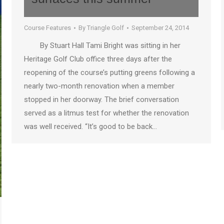
Course Features
By
Triangle Golf
September 24, 2014
By Stuart Hall Tami Bright was sitting in her
Heritage Golf Club office three days after the
reopening of the course’s putting greens following a
nearly two-month renovation when a member
stopped in her doorway. The brief conversation
served as a litmus test for whether the renovation
was well received. “It’s good to be back…