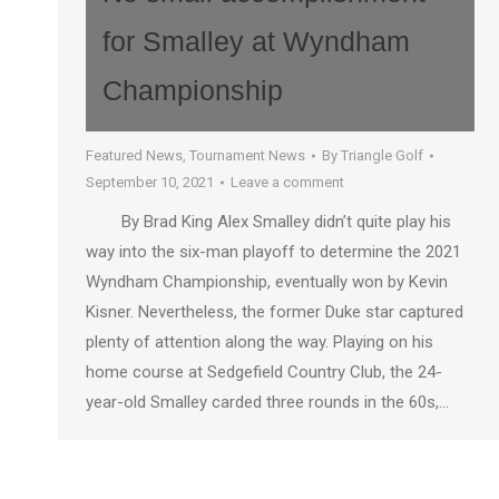
for Smalley at Wyndham
Championship
Featured News
,
Tournament News
By
Triangle Golf
September 10, 2021
Leave a comment
By Brad King Alex Smalley didn’t quite play his
way into the six-man playoff to determine the 2021
Wyndham Championship, eventually won by Kevin
Kisner. Nevertheless, the former Duke star captured
plenty of attention along the way. Playing on his
home course at Sedgefield Country Club, the 24-
year-old Smalley carded three rounds in the 60s,…