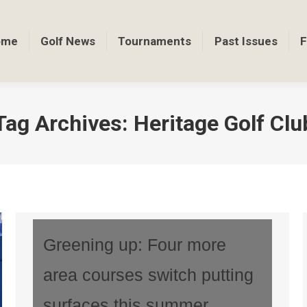
ome
Golf News
Tournaments
Past Issues
F
Tag Archives:
Heritage Golf Clu
Greening up: Four more
area courses switch putting
surfaces this summer