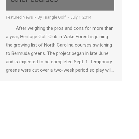
Featured News
By
Triangle Golf
July 1, 2014
After weighing the pros and cons for more than
a year, Heritage Golf Club in Wake Forest is joining
the growing list of North Carolina courses switching
to Bermuda greens. The project began in late June
and is expected to be completed Sept. 1. Temporary
greens were cut over a two-week period so play will…