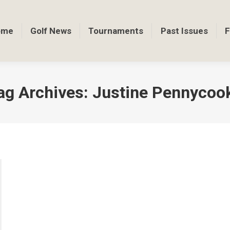
ome
Golf News
Tournaments
Past Issues
F
ag Archives:
Justine Pennycoo