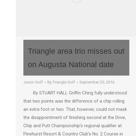
Triangle area trio misses out
on Augusta National date
Junior Golf
By
Triangle Golf
September 20, 2016
By STUART HALL Griffin Ching fully understood
that two points was the difference of a chip rolling
an extra foot or two. That, however, could not mask
the disappointment of finishing second at the Drive,
Chip and Putt Championship’s regional qualifier at
Pinehurst Resort & Country Club’s No. 2 Course in