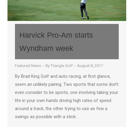
Harvick Pro-Am starts
Wyndham week
Featured News
By
Triangle Golf
August 8, 2017
By Brad King Golf and auto racing, at first glance,
seem an unlikely pairing. Two sports that some don’t
even consider to be sports, one involving taking your
life in your own hands driving high rates of speed
around a track; the other trying to use as few a
swings as possible with a stick…