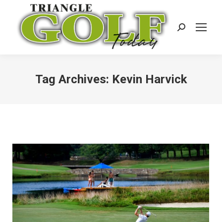
Search:
Tag Archives:
Kevin Harvick