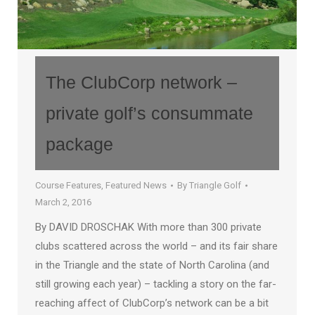
The ClubCorp network –
private golf’s consummate
package
Course Features
,
Featured News
By
Triangle Golf
March 2, 2016
By DAVID DROSCHAK With more than 300 private
clubs scattered across the world – and its fair share
in the Triangle and the state of North Carolina (and
still growing each year) – tackling a story on the far-
reaching affect of ClubCorp’s network can be a bit