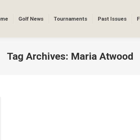
ome
Golf News
Tournaments
Past Issues
F
Tag Archives:
Maria Atwood