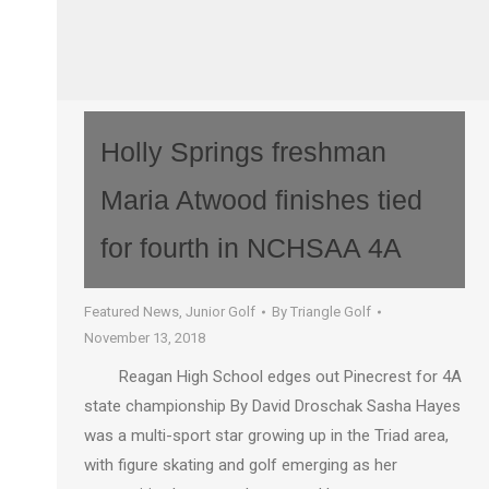
Holly Springs freshman
Maria Atwood finishes tied
for fourth in NCHSAA 4A
Featured News
,
Junior Golf
By
Triangle Golf
November 13, 2018
Reagan High School edges out Pinecrest for 4A
state championship By David Droschak Sasha Hayes
was a multi-sport star growing up in the Triad area,
with figure skating and golf emerging as her