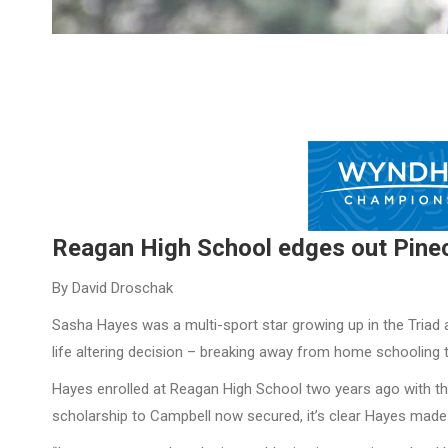
Reagan High School edges out Pinec
By David Droschak
Sasha Hayes was a multi-sport star growing up in the Triad a
life altering decision – breaking away from home schooling t
Hayes enrolled at Reagan High School two years ago with th
scholarship to Campbell now secured, it’s clear Hayes made 