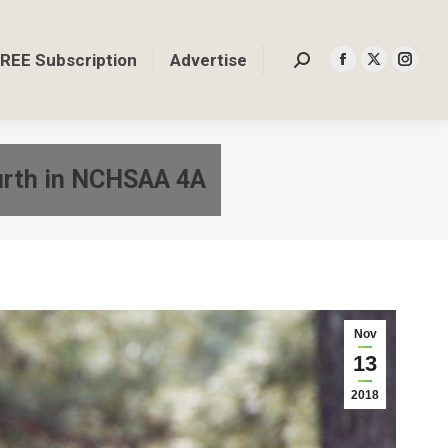
REE Subscription
Advertise
Search:
Facebook
X
Insta
page
page
page
opens
opens
opens
in
in
in
ourth in NCHSAA 4A
new
new
new
window
window
windo
Nov
13
2018