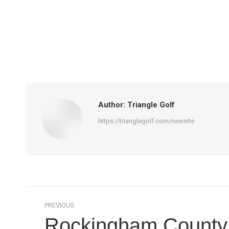
Author:
Triangle Golf
https://trianglegolf.com/newsite
Post
PREVIOUS
navigation
Rockingham County t