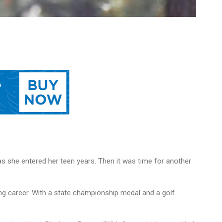
as she entered her teen years. Then it was time for another
ng career. With a state championship medal and a golf