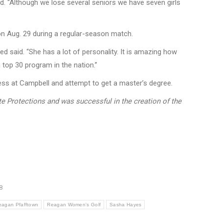
id. “Although we lose several seniors we have seven girls
 on Aug. 29 during a regular-season match.
d said. “She has a lot of personality. It is amazing how
 top 30 program in the nation.”
ness at Campbell and attempt to get a master’s degree.
ete Protections and was successful in the creation of the
8
eagan Pfafftown
Reagan Women's Golf
Sasha Hayes