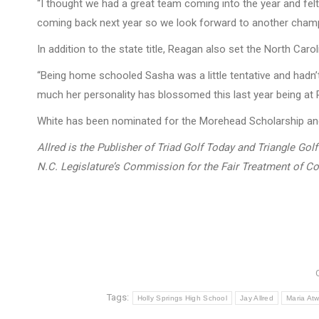
“I thought we had a great team coming into the year and felt 
coming back next year so we look forward to another champ
In addition to the state title, Reagan also set the North Ca
“Being home schooled Sasha was a little tentative and hadn’t 
much her personality has blossomed this last year being at R
White has been nominated for the Morehead Scholarship and i
Allred is the Publisher of Triad Golf Today and Triangle Go
N.C. Legislature’s Commission for the Fair Treatment of Co
Tags:
Holly Springs High School
Jay Allred
Maria At