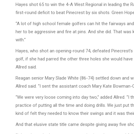
Hayes shot 65 to win the 4-A West Regional in leading the 
first-round deficit to beat Pinecrest by six shots. Green Hope
“A lot of high school female golfers can hit the fairways an
her to be aggressive and fire at pins. And she did. That was 
with.”
Hayes, who shot an opening-round 74, defeated Pinecrest’s 
golf, if she had parred the other three holes she would hav
Allred said.
Reagan senior Mary Slade White (86-74) settled down and was
Allred said. “I sent the assistant coach Mary Kate Bowman-C
“We were very loose coming into day two,” added Allred. “I 
practice of putting all the time and doing drills. We just pu
kind of felt they needed to know their swings and it was their
And that elusive state title came despite giving away five s