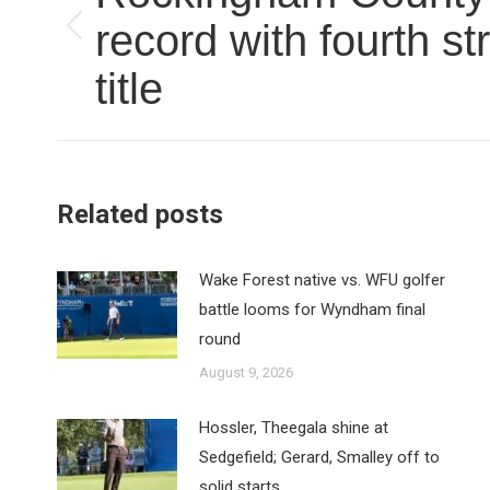
record with fourth st
Previous
post:
title
Related posts
Wake Forest native vs. WFU golfer
battle looms for Wyndham final
round
August 9, 2026
Hossler, Theegala shine at
Sedgefield; Gerard, Smalley off to
solid starts