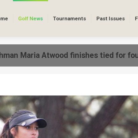
ome
Golf News
Tournaments
Past Issues
F
shman Maria Atwood finishes tied for f