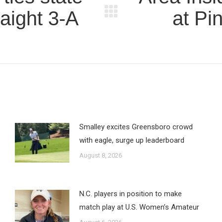
raight 3-A
at Pi
Next
post:
Smalley excites Greensboro crowd
with eagle, surge up leaderboard
August 8, 2026
N.C. players in position to make
match play at U.S. Women’s Amateur