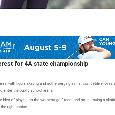
rest for 4A state championship
rea, with figure skating and golf emerging as her competitive loves 
o enter the public school arena.
e idea of playing on the women’s golf team and not pursuing a skati
the right choice.