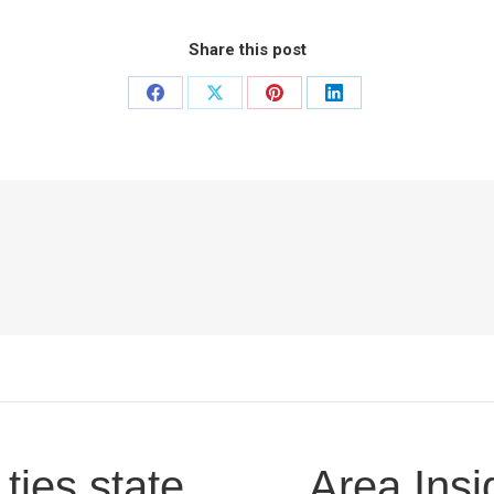
Share this post
Share
Share
Share
Share
on
on
on
on
Facebook
X
Pinterest
LinkedIn
ies state
Area Insi