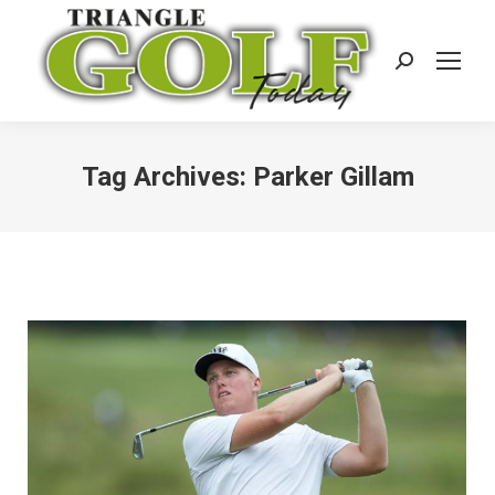
Search:
Tag Archives:
Parker Gillam