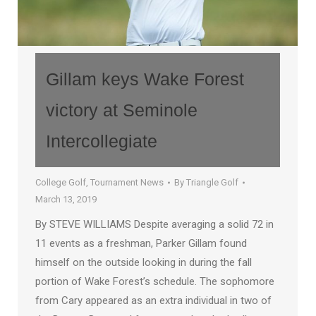
Gillam keys Wake Forest
victory at Seminole
Intercollegiate
College Golf
,
Tournament News
By
Triangle Golf
March 13, 2019
By STEVE WILLIAMS Despite averaging a solid 72 in
11 events as a freshman, Parker Gillam found
himself on the outside looking in during the fall
portion of Wake Forest’s schedule. The sophomore
from Cary appeared as an extra individual in two of