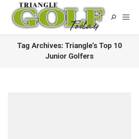
Search:
Tag Archives:
Triangle’s Top 10
Junior Golfers