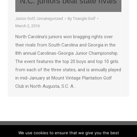
N.C. juniors beat state rivals
Junior Golf
,
Uncategorized
By
Triangle Golf
March 2, 2016
North Carolina’s juniors won bragging rights over
their rivals from South Carolina and Georgia in the
8th annual Carolinas-Georgia Junior Championship.
The event features the top 20 boys and top 10 girls
from each of the three states, and is annually played
in mid-January at Mount Vintage Plantation Golf
Club in North Augusta, S.C. A…
We use cookies to ensure that we give you the best