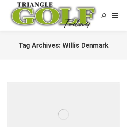
Search:
Tag Archives:
WIllis Denmark