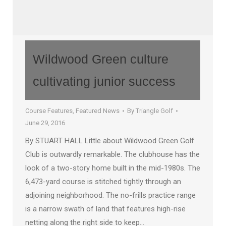
Wildwood Green culture
cultivating junior success
Course Features
,
Featured News
By
Triangle Golf
June 29, 2016
By STUART HALL Little about Wildwood Green Golf
Club is outwardly remarkable. The clubhouse has the
look of a two-story home built in the mid-1980s. The
6,473-yard course is stitched tightly through an
adjoining neighborhood. The no-frills practice range
is a narrow swath of land that features high-rise
netting along the right side to keep…