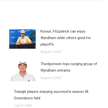
Koivun, Fitzpatrick can enjoy
Wyndham while others grind for
playoffs
August 5, 2026
Thorbjornsen tops surging group of
Wyndham entrants
August 3, 2026
Triangle players enjoying successful season fill
Greensboro field
July 31, 2026