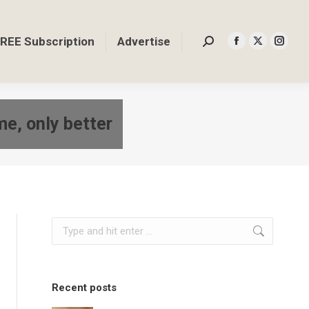
REE Subscription
Advertise
Search:
Facebook
X
Insta
page
page
page
opens
opens
opens
in
in
in
me, only better
new
new
new
window
window
windo
Search:
Recent posts