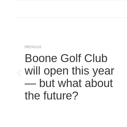
Post
navigation
PREVIOUS
Boone Golf Club
will open this year
Previous
— but what about
post:
the future?