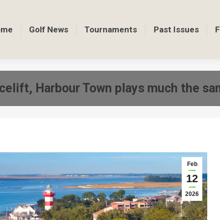
ome
Golf News
Tournaments
Past Issues
F
celift, Harbour Town plays much the sa
Feb
12
2026