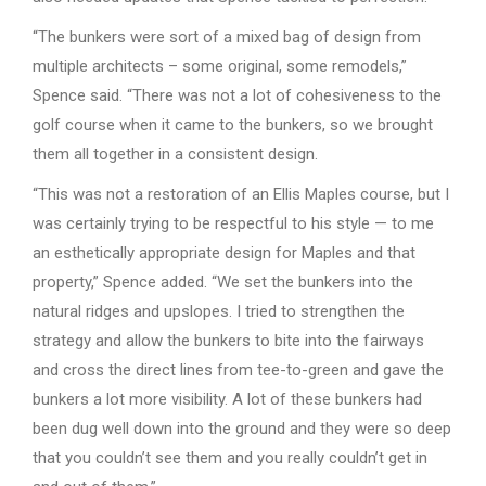
“The bunkers were sort of a mixed bag of design from
multiple architects – some original, some remodels,”
Spence said. “There was not a lot of cohesiveness to the
golf course when it came to the bunkers, so we brought
them all together in a consistent design.
“This was not a restoration of an Ellis Maples course, but I
was certainly trying to be respectful to his style — to me
an esthetically appropriate design for Maples and that
property,” Spence added. “We set the bunkers into the
natural ridges and upslopes. I tried to strengthen the
strategy and allow the bunkers to bite into the fairways
and cross the direct lines from tee-to-green and gave the
bunkers a lot more visibility. A lot of these bunkers had
been dug well down into the ground and they were so deep
that you couldn’t see them and you really couldn’t get in