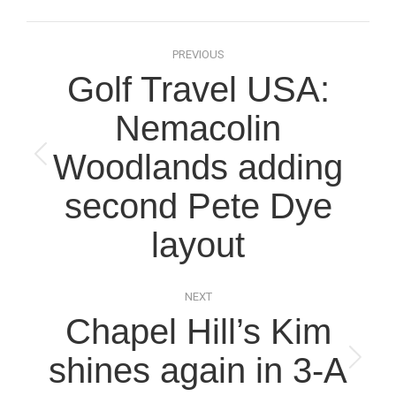
Post
PREVIOUS
navigation
Golf Travel USA:
Nemacolin
Woodlands adding
Previous
post:
second Pete Dye
layout
NEXT
Chapel Hill’s Kim
shines again in 3-A
Next
post: