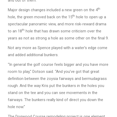
and out of them.”
th
Major design changes included a new green on the 4
th
hole, the green moved back on the 15
hole to open up a
spectacular panoramic view, and more risk-reward drama
th
to an 18
hole that has drawn some criticism over the
years as not as strong a hole as some other on the final 9.
Not any more as Spence played with a water’s edge come
and added additional bunkers.
“In general the golf course feels bigger and you have more
room to play,” Dotson said. “And you’ve got that great
definition between the zoysia fairways and bermudagrass
rough. And the way Kris put the bunkers in the holes you
stand on the tee and you can see movements in the
fairways. The bunkers really kind of direct you down the
hole now.”
The Dogwood Course remodeling project is one element