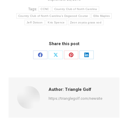
Tags:
CCNC
Country Club of North Carolina
Country Club of North Carolina’s Dogwood Course
Ellis Maples
Jeff Dotson
Kris Spence
Zeon zoysia grass sod
Share this post
Share
Share
Share
Share
on
on
on
on
Facebook
X
Pinterest
LinkedIn
Author:
Triangle Golf
https://trianglegolf.com/newsite