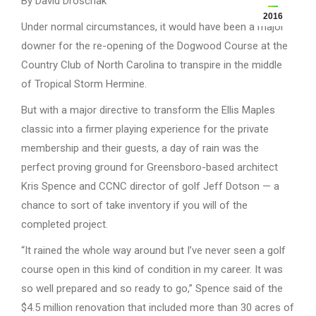
By David Droschak
2016
Under normal circumstances, it would have been a major
downer for the re-opening of the Dogwood Course at the
Country Club of North Carolina to transpire in the middle
of Tropical Storm Hermine.
But with a major directive to transform the Ellis Maples
classic into a firmer playing experience for the private
membership and their guests, a day of rain was the
perfect proving ground for Greensboro-based architect
Kris Spence and CCNC director of golf Jeff Dotson — a
chance to sort of take inventory if you will of the
completed project.
“It rained the whole way around but I’ve never seen a golf
course open in this kind of condition in my career. It was
so well prepared and so ready to go,” Spence said of the
$4.5 million renovation that included more than 30 acres of