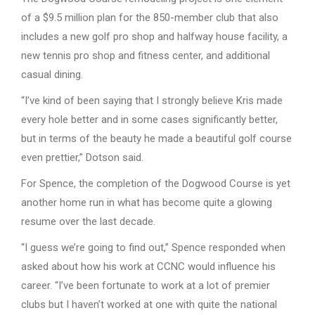
of a $9.5 million plan for the 850-member club that also
includes a new golf pro shop and halfway house facility, a
new tennis pro shop and fitness center, and additional
casual dining.
“I’ve kind of been saying that I strongly believe Kris made
every hole better and in some cases significantly better,
but in terms of the beauty he made a beautiful golf course
even prettier,” Dotson said.
For Spence, the completion of the Dogwood Course is yet
another home run in what has become quite a glowing
resume over the last decade.
“I guess we’re going to find out,” Spence responded when
asked about how his work at CCNC would influence his
career. “I’ve been fortunate to work at a lot of premier
clubs but I haven’t worked at one with quite the national