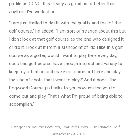
profile as CCNC. It is clearly as good as or better than
anything I’ve worked on.
“I am just thrilled to death with the quality and feel of the
golf course,” he added. “I am sort of strange about this but
I don’t look at that golf course as the one who designed it
or did it, I look at it from a standpoint of ‘do I like this golf
course as a golfer, would I want to play here every day,
does this golf course have enough interest and variety to
keep my attention and make me come out here and play
the kind of shots that I want to play?’ And it does. The
Dogwood Course just talks to you now, inviting you to
come out and play. That’s what I’m proud of being able to
accomplish.”
Categories:
Course Features
,
Featured News
By
Triangle Golf
September 28, 2016