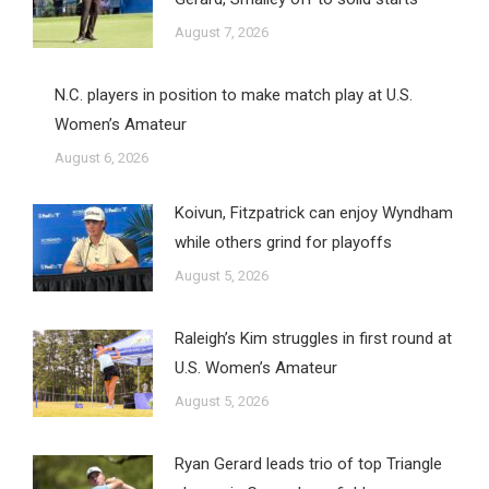
August 7, 2026
N.C. players in position to make match play at U.S.
Women’s Amateur
August 6, 2026
Koivun, Fitzpatrick can enjoy Wyndham
while others grind for playoffs
August 5, 2026
Raleigh’s Kim struggles in first round at
U.S. Women’s Amateur
August 5, 2026
Ryan Gerard leads trio of top Triangle