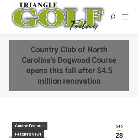
Search:
Country Club of North
Carolina’s Dogwood Course
opens this fall after $4.5
million renovation
Course Features
Sep
28
Featured News