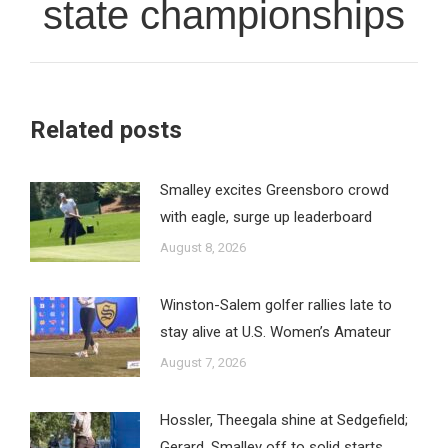
state championships
Related posts
Smalley excites Greensboro crowd
with eagle, surge up leaderboard
August 8, 2026
Winston-Salem golfer rallies late to
stay alive at U.S. Women’s Amateur
August 7, 2026
Hossler, Theegala shine at Sedgefield;
Gerard, Smalley off to solid starts