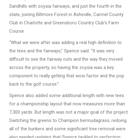
Sandhills with zoysia fairways, and just the fourth in the
state, joining Biltmore Forest in Asheville, Carmel County
Club in Charlotte and Greensboro Country Club’s Farm
Course.
“What we were after was adding a real high definition to
the tees and the fairways,” Spence said. “It was very
difficult to see the fairway cuts and the way they moved
across the property, so having the zoysia was a key
component to really getting that wow factor and the pop
back to the golf course.”
Spence also added some additional length with new tees
for a championship layout that now measures more than
7,300 yards. But length was not a major goal of the project.
Switching the greens to Champion bermudagrass, redoing
all of the bunkers and some significant tree removal were
also needed updates that Spence tackled to perfection.