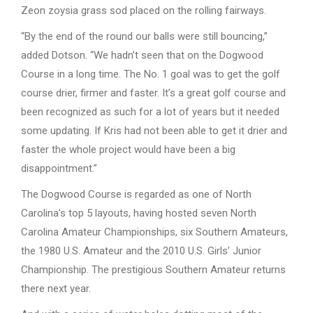
Zeon zoysia grass sod placed on the rolling fairways.
“By the end of the round our balls were still bouncing,”
added Dotson. “We hadn’t seen that on the Dogwood
Course in a long time. The No. 1 goal was to get the golf
course drier, firmer and faster. It’s a great golf course and
been recognized as such for a lot of years but it needed
some updating. If Kris had not been able to get it drier and
faster the whole project would have been a big
disappointment.”
The Dogwood Course is regarded as one of North
Carolina’s top 5 layouts, having hosted seven North
Carolina Amateur Championships, six Southern Amateurs,
the 1980 U.S. Amateur and the 2010 U.S. Girls’ Junior
Championship. The prestigious Southern Amateur returns
there next year.