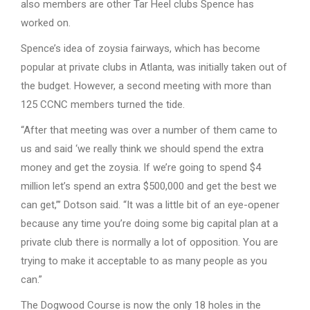
also members are other Tar Heel clubs Spence has
worked on.
Spence’s idea of zoysia fairways, which has become
popular at private clubs in Atlanta, was initially taken out of
the budget. However, a second meeting with more than
125 CCNC members turned the tide.
“After that meeting was over a number of them came to
us and said ‘we really think we should spend the extra
money and get the zoysia. If we’re going to spend $4
million let’s spend an extra $500,000 and get the best we
can get,”’ Dotson said. “It was a little bit of an eye-opener
because any time you’re doing some big capital plan at a
private club there is normally a lot of opposition. You are
trying to make it acceptable to as many people as you
can.”
The Dogwood Course is now the only 18 holes in the