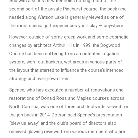
And with a series of water holes dotting most of the
second part of the private Pinehurst course, the back nine
nestled along Watson Lake is generally viewed as one of
the most scenic golf experiences you’ll play — anywhere.
However, outside of some green work and some cosmetic
changes by architect Arthur Hills in 1999, the Dogwood
Course had been suffering from an outdated irrigation
system, worn out bunkers, wet areas in various parts of
the layout that started to influence the course’s intended
strategy, and overgrown trees.
Spence, who has executed a number of renovations and
restorations of Donald Ross and Maples courses across
North Carolina, was one of three architects interviewed for
the job back in 2014. Dotson said Spence’s presentation
“blew us away” and the club’s board of directors also
received glowing reviews from various members who are