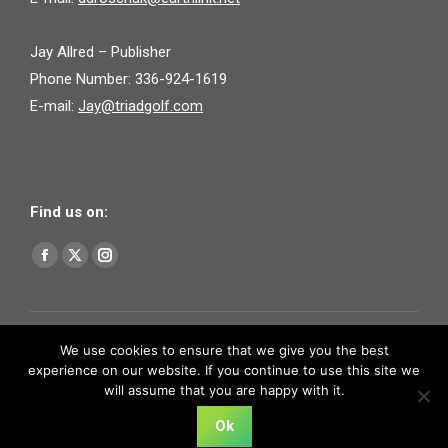
Jay Allred – Publisher
Phone Number: 336-924-1619
E-mail:
Jay@triadgolf.com
Find us on:
Find us on:
Facebook
X
Instagram
page
page
page
opens
opens
opens
in
in
in
We use cookies to ensure that we give you the best
experience on our website. If you continue to use this site we
new
new
new
will assume that you are happy with it.
window
window
window
Ok