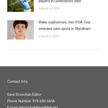
players in Greensboro field
August 4, 2026
Wake sophomore, two PGA Tour
veterans earn spots in Wyndham
August 3, 2026
Contact Info
Dave Droschak-Editor
Phone Number: 919-630-6656
E-mail:
ddroschak@earthlink.net