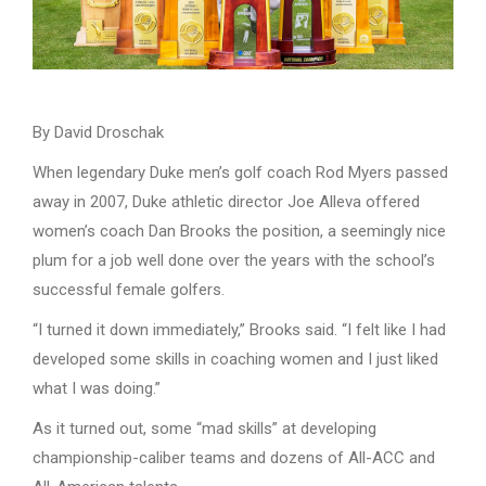
By David Droschak
When legendary Duke men’s golf coach Rod Myers passed
away in 2007, Duke athletic director Joe Alleva offered
women’s coach Dan Brooks the position, a seemingly nice
plum for a job well done over the years with the school’s
successful female golfers.
“I turned it down immediately,” Brooks said. “I felt like I had
developed some skills in coaching women and I just liked
what I was doing.”
As it turned out, some “mad skills” at developing
championship-caliber teams and dozens of All-ACC and