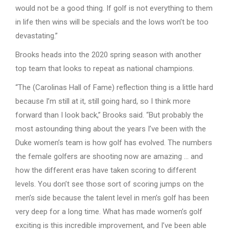
would not be a good thing. If golf is not everything to them
in life then wins will be specials and the lows won’t be too
devastating.”
Brooks heads into the 2020 spring season with another
top team that looks to repeat as national champions.
“The (Carolinas Hall of Fame) reflection thing is a little hard
because I’m still at it, still going hard, so I think more
forward than I look back,” Brooks said. “But probably the
most astounding thing about the years I’ve been with the
Duke women’s team is how golf has evolved. The numbers
the female golfers are shooting now are amazing … and
how the different eras have taken scoring to different
levels. You don’t see those sort of scoring jumps on the
men’s side because the talent level in men’s golf has been
very deep for a long time. What has made women’s golf
exciting is this incredible improvement, and I’ve been able