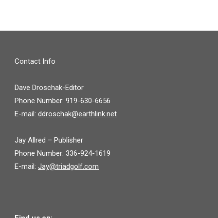
Contact Info
Dave Droschak-Editor
Phone Number: 919-630-6656
E-mail:
ddroschak@earthlink.net
Jay Allred – Publisher
Phone Number: 336-924-1619
E-mail:
Jay@triadgolf.com
Find us on: