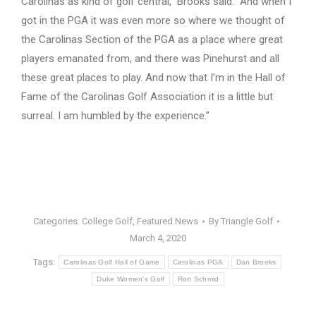
Carolinas as kind of golf central,” Brooks said. “And when I
got in the PGA it was even more so where we thought of
the Carolinas Section of the PGA as a place where great
players emanated from, and there was Pinehurst and all
these great places to play. And now that I’m in the Hall of
Fame of the Carolinas Golf Association it is a little but
surreal. I am humbled by the experience.”
Categories:
College Golf
,
Featured News
By
Triangle Golf
March 4, 2020
Tags:
Carolinas Golf Hall of Game
Carolinas PGA
Dan Brooks
Duke Women's Golf
Ron Schmid