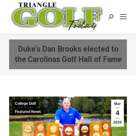
Search:
Duke’s Dan Brooks elected to
the Carolinas Golf Hall of Fame
College Golf
Mar
4
Featured News
2020