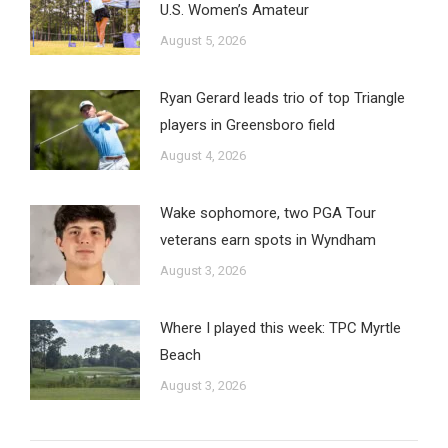
U.S. Women’s Amateur
August 5, 2026
Ryan Gerard leads trio of top Triangle
players in Greensboro field
August 4, 2026
Wake sophomore, two PGA Tour
veterans earn spots in Wyndham
August 3, 2026
Where I played this week: TPC Myrtle
Beach
August 3, 2026