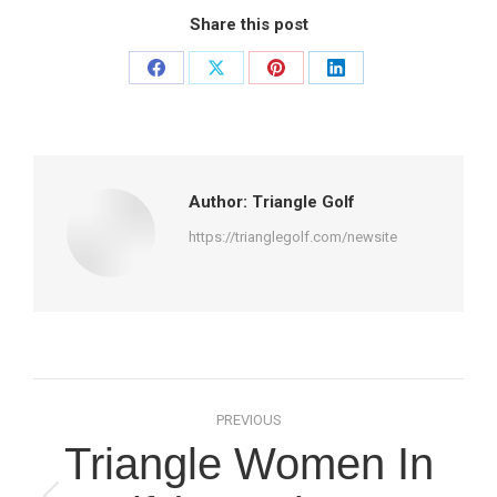
Share this post
Share
Share
Share
Share
on
on
on
on
Facebook
X
Pinterest
LinkedIn
Author:
Triangle Golf
https://trianglegolf.com/newsite
Post
PREVIOUS
navigation
Triangle Women In