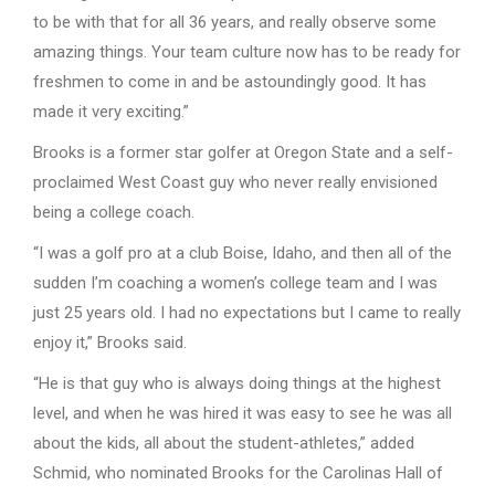
to be with that for all 36 years, and really observe some
amazing things. Your team culture now has to be ready for
freshmen to come in and be astoundingly good. It has
made it very exciting.”
Brooks is a former star golfer at Oregon State and a self-
proclaimed West Coast guy who never really envisioned
being a college coach.
“I was a golf pro at a club Boise, Idaho, and then all of the
sudden I’m coaching a women’s college team and I was
just 25 years old. I had no expectations but I came to really
enjoy it,” Brooks said.
“He is that guy who is always doing things at the highest
level, and when he was hired it was easy to see he was all
about the kids, all about the student-athletes,” added
Schmid, who nominated Brooks for the Carolinas Hall of