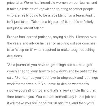
price later. We’ve had incredible women on our teams, and
it takes a little bit of knowledge to bring together people
who are really going to be a nice blend for a team. And it
isn’t just talent. Talent is a big part of it, but it’s definitely
not just all about talent.”
Brooks has learned patience, saying his No. 1 lesson over
the years and advice he has for aspiring college coaches
is to “sleep on it” when required to make tough coaching
decisions.
“As a journalist you have to get things out but as a golf
coach I had to learn how to slow down and be patient,” he
said. “Sometimes you just have to step back and let things
work themselves out. You have to decide whether to
involve yourself or not, and that’s a very simple thing that
time teaches you. You can act immediately in this job and
it will make you feel good for 10 minutes, and then you’ll