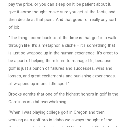
pay the price, or you can sleep on it, be patient about it,
give it some thought, make sure you get all the facts, and
then decide at that point. And that goes for really any sort
of job.
“The thing I come back to all the time is that golf is a walk
through life. It’s a metaphor, a cliché – it’s something that
is just so wrapped up in the human experience. It’s great to
be a part of helping them learn to manage life, because
golf is just a bunch of failures and successes, wins and
losses, and great excitements and punishing experiences,
all wrapped up in one little sport.”
Brooks admits that one of the highest honors in golf in the
Carolinas is a bit overwhelming.
“When I was playing college golf in Oregon and then
working as a golf pro in Idaho we always thought of the