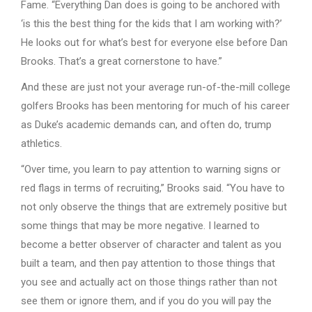
Fame. “Everything Dan does is going to be anchored with
‘is this the best thing for the kids that I am working with?’
He looks out for what’s best for everyone else before Dan
Brooks. That’s a great cornerstone to have.”
And these are just not your average run-of-the-mill college
golfers Brooks has been mentoring for much of his career
as Duke’s academic demands can, and often do, trump
athletics.
“Over time, you learn to pay attention to warning signs or
red flags in terms of recruiting,” Brooks said. “You have to
not only observe the things that are extremely positive but
some things that may be more negative. I learned to
become a better observer of character and talent as you
built a team, and then pay attention to those things that
you see and actually act on those things rather than not
see them or ignore them, and if you do you will pay the