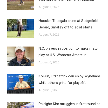
August 7, 2026
Hossler, Theegala shine at Sedgefield;
Gerard, Smalley off to solid starts
August 7, 2026
N.C. players in position to make match
play at U.S. Women’s Amateur
August 6, 2026
Koivun, Fitzpatrick can enjoy Wyndham
while others grind for playoffs
August 5, 2026
Raleigh’s Kim struggles in first round at