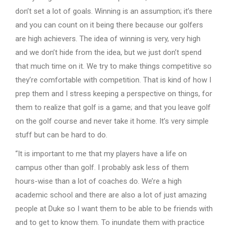
don’t set a lot of goals. Winning is an assumption; it’s there
and you can count on it being there because our golfers
are high achievers. The idea of winning is very, very high
and we don’t hide from the idea, but we just don’t spend
that much time on it. We try to make things competitive so
they’re comfortable with competition. That is kind of how I
prep them and I stress keeping a perspective on things, for
them to realize that golf is a game; and that you leave golf
on the golf course and never take it home. It’s very simple
stuff but can be hard to do.
“It is important to me that my players have a life on
campus other than golf. I probably ask less of them
hours-wise than a lot of coaches do. We’re a high
academic school and there are also a lot of just amazing
people at Duke so I want them to be able to be friends with
and to get to know them. To inundate them with practice