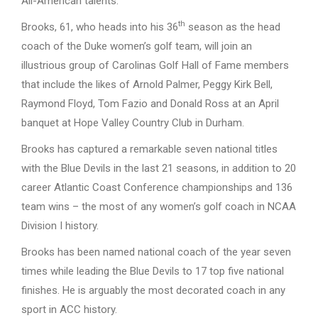
All-American talents.
th
Brooks, 61, who heads into his 36
season as the head
coach of the Duke women’s golf team, will join an
illustrious group of Carolinas Golf Hall of Fame members
that include the likes of Arnold Palmer, Peggy Kirk Bell,
Raymond Floyd, Tom Fazio and Donald Ross at an April
banquet at Hope Valley Country Club in Durham.
Brooks has captured a remarkable seven national titles
with the Blue Devils in the last 21 seasons, in addition to 20
career Atlantic Coast Conference championships and 136
team wins – the most of any women’s golf coach in NCAA
Division I history.
Brooks has been named national coach of the year seven
times while leading the Blue Devils to 17 top five national
finishes. He is arguably the most decorated coach in any
sport in ACC history.