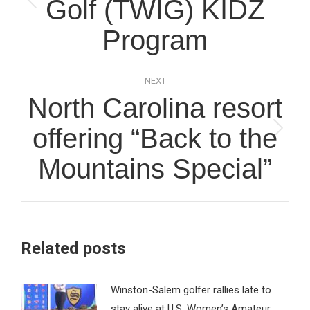
Golf (TWIG) KIDZ
Previous
post:
Program
NEXT
North Carolina resort
offering “Back to the
Next
post:
Mountains Special”
Related posts
Winston-Salem golfer rallies late to
stay alive at U.S. Women’s Amateur