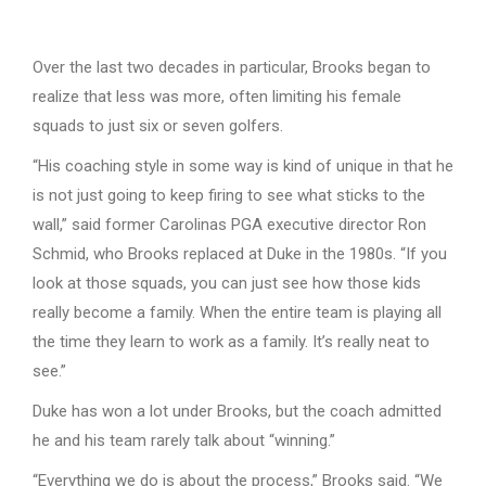
Over the last two decades in particular, Brooks began to
realize that less was more, often limiting his female
squads to just six or seven golfers.
“His coaching style in some way is kind of unique in that he
is not just going to keep firing to see what sticks to the
wall,” said former Carolinas PGA executive director Ron
Schmid, who Brooks replaced at Duke in the 1980s. “If you
look at those squads, you can just see how those kids
really become a family. When the entire team is playing all
the time they learn to work as a family. It’s really neat to
see.”
Duke has won a lot under Brooks, but the coach admitted
he and his team rarely talk about “winning.”
“Everything we do is about the process,” Brooks said. “We