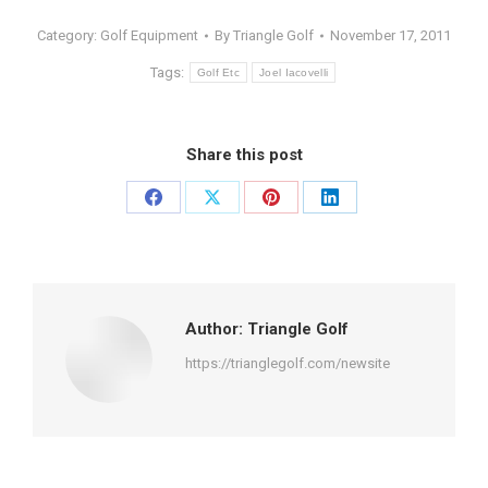
Category:
Golf Equipment
By
Triangle Golf
November 17, 2011
Tags:
Golf Etc
Joel Iacovelli
Share this post
Share
Share
Share
Share
on
on
on
on
Facebook
X
Pinterest
LinkedIn
Author:
Triangle Golf
https://trianglegolf.com/newsite