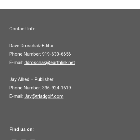
Contact Info
Dave Droschak-Editor
Phone Number: 919-630-6656
E-mail:
ddroschak@earthlink.net
Jay Allred – Publisher
Phone Number: 336-924-1619
E-mail:
Jay@triadgolf.com
Find us on: