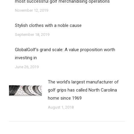
most successful golf merchandising operations
November 12, 2019
Stylish clothes with a noble cause
September 18, 2019
GlobalGolf’s grand scale: A value proposition worth
investing in
June 26, 2019
The world’s largest manufacturer of
golf grips has called North Carolina
home since 1969
August 1, 2018