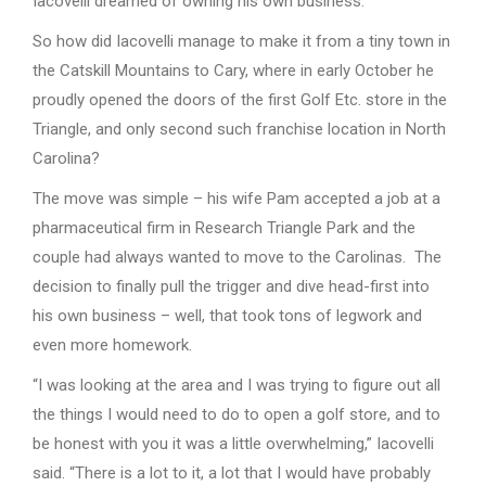
Iacovelli dreamed of owning his own business.
So how did Iacovelli manage to make it from a tiny town in
the Catskill Mountains to Cary, where in early October he
proudly opened the doors of the first Golf Etc. store in the
Triangle, and only second such franchise location in North
Carolina?
The move was simple – his wife Pam accepted a job at a
pharmaceutical firm in Research Triangle Park and the
couple had always wanted to move to the Carolinas. The
decision to finally pull the trigger and dive head-first into
his own business – well, that took tons of legwork and
even more homework.
“I was looking at the area and I was trying to figure out all
the things I would need to do to open a golf store, and to
be honest with you it was a little overwhelming,” Iacovelli
said. “There is a lot to it, a lot that I would have probably