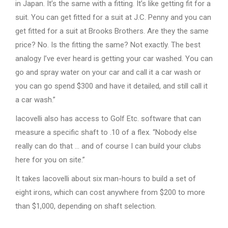
in Japan. It’s the same with a fitting. It’s like getting fit for a
suit. You can get fitted for a suit at J.C. Penny and you can
get fitted for a suit at Brooks Brothers. Are they the same
price? No. Is the fitting the same? Not exactly. The best
analogy I’ve ever heard is getting your car washed. You can
go and spray water on your car and call it a car wash or
you can go spend $300 and have it detailed, and still call it
a car wash.”
Iacovelli also has access to Golf Etc. software that can
measure a specific shaft to .10 of a flex. “Nobody else
really can do that … and of course I can build your clubs
here for you on site.”
It takes Iacovelli about six man-hours to build a set of
eight irons, which can cost anywhere from $200 to more
than $1,000, depending on shaft selection.