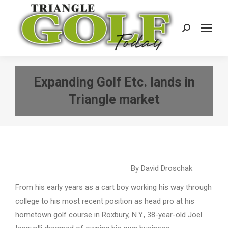
Search:
Expanding Golf Etc. lands in
Triangle market
By David Droschak
From his early years as a cart boy working his way through
college to his most recent position as head pro at his
hometown golf course in Roxbury, N.Y., 38-year-old Joel