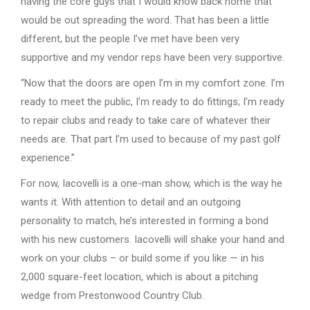
having the core guys that I would know back home that
would be out spreading the word. That has been a little
different, but the people I’ve met have been very
supportive and my vendor reps have been very supportive.
“Now that the doors are open I’m in my comfort zone. I’m
ready to meet the public, I’m ready to do fittings; I’m ready
to repair clubs and ready to take care of whatever their
needs are. That part I’m used to because of my past golf
experience.”
For now, Iacovelli is a one-man show, which is the way he
wants it. With attention to detail and an outgoing
personality to match, he’s interested in forming a bond
with his new customers. Iacovelli will shake your hand and
work on your clubs – or build some if you like — in his
2,000 square-feet location, which is about a pitching
wedge from Prestonwood Country Club.