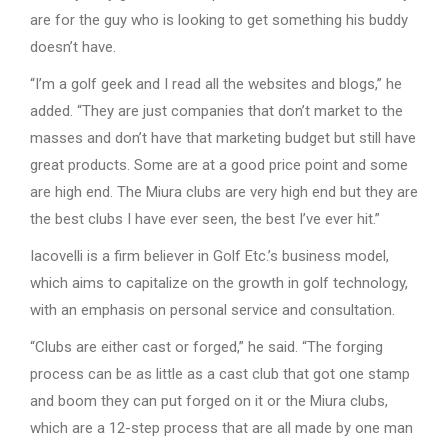
are for the guy who is looking to get something his buddy
doesn’t have.
“I’m a golf geek and I read all the websites and blogs,” he
added. “They are just companies that don’t market to the
masses and don’t have that marketing budget but still have
great products. Some are at a good price point and some
are high end. The Miura clubs are very high end but they are
the best clubs I have ever seen, the best I’ve ever hit.”
Iacovelli is a firm believer in Golf Etc.’s business model,
which aims to capitalize on the growth in golf technology,
with an emphasis on personal service and consultation.
“Clubs are either cast or forged,” he said. “The forging
process can be as little as a cast club that got one stamp
and boom they can put forged on it or the Miura clubs,
which are a 12-step process that are all made by one man