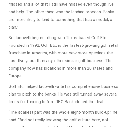
missed and a lot that I still have missed even though I’ve
had help. The other thing was the lending process. Banks
are more likely to lend to something that has a model, a
plan.”
So, Iacovelli began talking with Texas-based Golf Etc.
Founded in 1992, Golf Etc. is the fastest-growing golf retail
franchise in America, with more new store openings the
past five years than any other similar golf business. The
company now has locations in more than 20 states and
Europe.
Golf Etc. helped Iacovelli write his comprehensive business
plan to pitch to the banks. He was still turned away several
times for funding before RBC Bank closed the deal.
“The scariest part was the whole eight-month build-up,” he
said. “And not really knowing the golf culture here, not