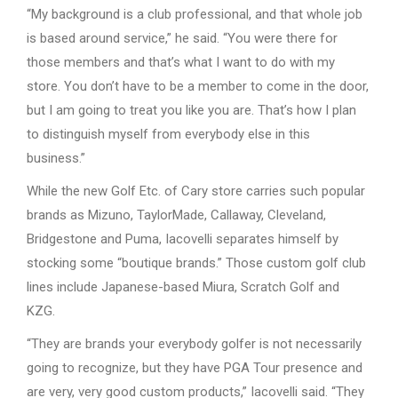
“My background is a club professional, and that whole job
is based around service,” he said. “You were there for
those members and that’s what I want to do with my
store. You don’t have to be a member to come in the door,
but I am going to treat you like you are. That’s how I plan
to distinguish myself from everybody else in this
business.”
While the new Golf Etc. of Cary store carries such popular
brands as Mizuno, TaylorMade, Callaway, Cleveland,
Bridgestone and Puma, Iacovelli separates himself by
stocking some “boutique brands.” Those custom golf club
lines include Japanese-based Miura, Scratch Golf and
KZG.
“They are brands your everybody golfer is not necessarily
going to recognize, but they have PGA Tour presence and
are very, very good custom products,” Iacovelli said. “They