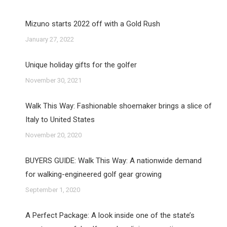
Mizuno starts 2022 off with a Gold Rush
January 27, 2022
Unique holiday gifts for the golfer
November 30, 2021
Walk This Way: Fashionable shoemaker brings a slice of
Italy to United States
November 20, 2020
BUYERS GUIDE: Walk This Way: A nationwide demand
for walking-engineered golf gear growing
September 1, 2020
A Perfect Package: A look inside one of the state’s