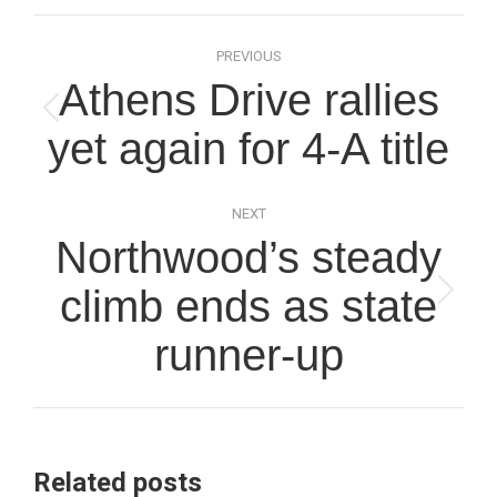
Post
PREVIOUS
navigation
Athens Drive rallies
Previous
yet again for 4-A title
post:
NEXT
Northwood’s steady
climb ends as state
Next
post:
runner-up
Related posts