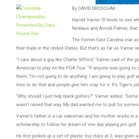
By DAVID DROSCHAK
Harold Varner III tends to see w
Nicklaus and Arnold Palmer, that 
The former East Carolina star ac
their trade in the United States. But that’s as far as Varner wi
“I care about a guy like Charlie Sifford,” Varner said of the
American to play on the PGA Tour. “If anyone was going to ca
them, ‘I’m not going to do anything. I am going to play golf
tries to do that and people give him crap for it. It’s Tiger’s jo
“Why should I just help black golfers?” Varner added. “Some fan
wasn’t raised that way. My dad wanted me to pull for someone 
Varner’s father is a car salesman and his mother works in a 
scholarship to follow his dream of one day playing pro golf.
He first picked up a set of plastic toy clubs at 2, was given 