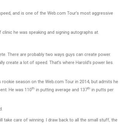
b speed, and is one of the Web.com Tour’s most aggressive
f clinic he was speaking and signing autographs at.
hlete. There are probably two ways guys can create power.
lly create a lot of speed. That’s where Harold’s power lies.
is rookie season on the Web.com Tour in 2014, but admits he
th
th
ment. He was 110
in putting average and 137
in putts per
d.
ll take care of winning. I draw back to all the small stuff, the