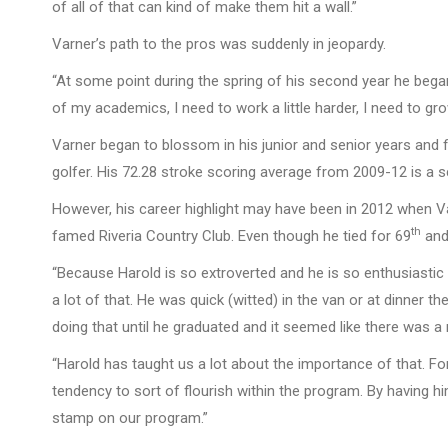
of all of that can kind of make them hit a wall.”
Varner’s path to the pros was suddenly in jeopardy.
“At some point during the spring of his second year he began 
of my academics, I need to work a little harder, I need to gr
Varner began to blossom in his junior and senior years and 
golfer. His 72.28 stroke scoring average from 2009-12 is a s
However, his career highlight may have been in 2012 when Va
th
famed Riveria Country Club. Even though he tied for 69
and
“Because Harold is so extroverted and he is so enthusiastic 
a lot of that. He was quick (witted) in the van or at dinner 
doing that until he graduated and it seemed like there was a 
“Harold has taught us a lot about the importance of that. For
tendency to sort of flourish within the program. By having h
stamp on our program.”