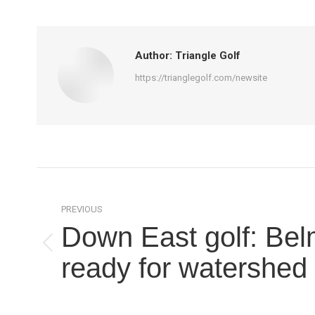
Author:
Triangle Golf
https://trianglegolf.com/newsite
Post
navigation
PREVIOUS
Down East golf: Be
Previous
ready for watershed
post: