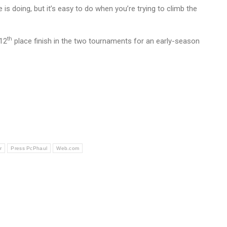
s doing, but it’s easy to do when you’re trying to climb the
th
 12
place finish in the two tournaments for an early-season
r
Press PcPhaul
Web.com