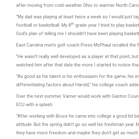
after moving from cold-weather Ohio to warmer North Caroli
“My dad was playing at least twice a week so I would just tag
th
football or basketball. My 8
grade year I tried to play basket
God’s plan of telling me I shouldn’t have been playing basketb
East Carolina men’s golf coach Press McPhaul recalled the fi
“He wasn’t really well developed as a player at that point, bu
watched him after that date the more I started to notice tha
“As good as his talent is his enthusiasm for the game, his en
differentiating factors about Harold,” his college coach adde
Over the next summer Varner would work with Gaston Countr
ECU with a splash.
“After working with Bruce he came into college a good bit bet
attitude. But the spring didn’t go so well his freshman year
they have more freedom and maybe they don’t get as much sl