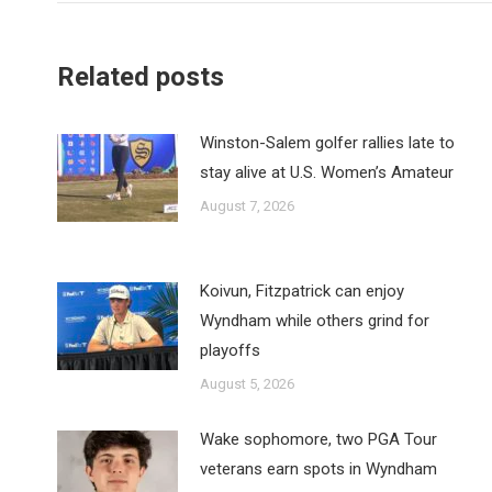
Related posts
Winston-Salem golfer rallies late to
stay alive at U.S. Women’s Amateur
August 7, 2026
Koivun, Fitzpatrick can enjoy
Wyndham while others grind for
playoffs
August 5, 2026
Wake sophomore, two PGA Tour
veterans earn spots in Wyndham