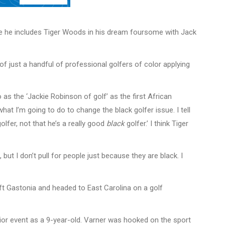
hile he includes Tiger Woods in his dream foursome with Jack
f just a handful of professional golfers of color applying
 as the ‘Jackie Robinson of golf’ as the first African
t I’m going to do to change the black golfer issue. I tell
lfer, not that he’s a really good
black
golfer.’ I think Tiger
 but I don’t pull for people just because they are black. I
eft Gastonia and headed to East Carolina on a golf
junior event as a 9-year-old. Varner was hooked on the sport