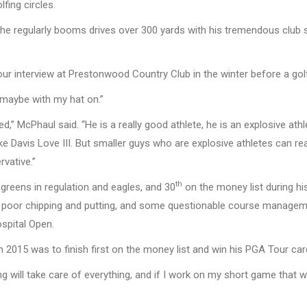
fing circles.
ut he regularly booms drives over 300 yards with his tremendous clu
our interview at Prestonwood Country Club in the winter before a gol
 “maybe with my hat on.”
,” McPhaul said. “He is a really good athlete, he is an explosive at
ike Davis Love III. But smaller guys who are explosive athletes can rea
vative.”
th
n greens in regulation and eagles, and 30
on the money list during h
h poor chipping and putting, and some questionable course manage
spital Open.
n 2015 was to finish first on the money list and win his PGA Tour car
ing will take care of everything, and if I work on my short game that wi