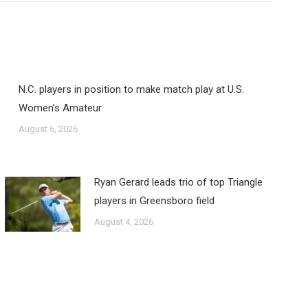
N.C. players in position to make match play at U.S.
Women’s Amateur
August 6, 2026
Ryan Gerard leads trio of top Triangle
players in Greensboro field
August 4, 2026