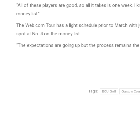
“All of these players are good, so all it takes is one week. 
money list.”
The Web.com Tour has a light schedule prior to March with ju
spot at No. 4 on the money list.
“The expectations are going up but the process remains the 
Tags:
ECU Golf
Gaston Cou