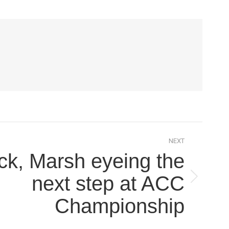
NEXT
ck, Marsh eyeing the
next step at ACC
Championship