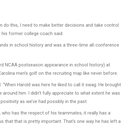
an do this, I need to make better decisions and take control
” his former college coach said.
ounds in school history and was a three-time all-conference
third NCAA postseason appearance in school history) at
rolina men’s golf on the recruiting map like never before.
. “When Harold was here he liked to call it swag. He brought
e around him. I didn’t fully appreciate to what extent he was
positivity as we’ve had possibly in the past.
t, who has the respect of his teammates, it really has a
 that that is pretty important. That’s one way he has left a