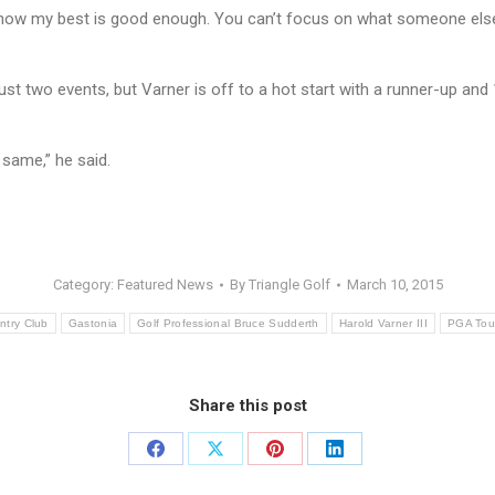
I know my best is good enough. You can’t focus on what someone else i
st two events, but Varner is off to a hot start with a runner-up and
same,” he said.
Category:
Featured News
By
Triangle Golf
March 10, 2015
ntry Club
Gastonia
Golf Professional Bruce Sudderth
Harold Varner III
PGA Tou
Share this post
Share
Share
Share
Share