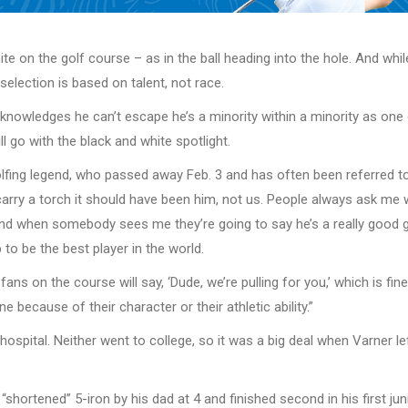
hite on the golf course – as in the ball heading into the hole. And w
selection is based on talent, not race.
knowledges he can’t escape he’s a minority within a minority as one o
ll go with the black and white spotlight.
 golfing legend, who passed away Feb. 3 and has often been referred to
rry a torch it should have been him, not us. People always ask me wha
 and when somebody sees me they’re going to say he’s a really good go
b to be the best player in the world.
s on the course will say, ‘Dude, we’re pulling for you,’ which is fine,
because of their character or their athletic ability.”
hospital. Neither went to college, so it was a big deal when Varner l
a “shortened” 5-iron by his dad at 4 and finished second in his first 