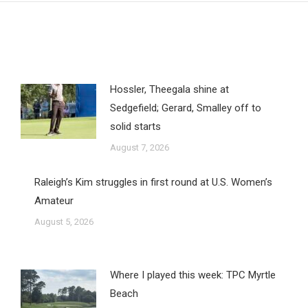
Hossler, Theegala shine at
Sedgefield; Gerard, Smalley off to
solid starts
August 7, 2026
Raleigh’s Kim struggles in first round at U.S. Women’s
Amateur
August 5, 2026
Where I played this week: TPC Myrtle
Beach