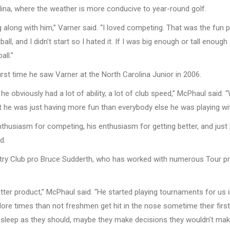
na, where the weather is more conducive to year-round golf.
 along with him,” Varner said. “I loved competing. That was the fun pa
ball, and I didn’t start so I hated it. If I was big enough or tall enou
all.”
rst time he saw Varner at the North Carolina Junior in 2006.
t he obviously had a lot of ability, a lot of club speed,” McPhaul said
t he was just having more fun than everybody else he was playing wi
thusiasm for competing, his enthusiasm for getting better, and just hi
d.
y Club pro Bruce Sudderth, who has worked with numerous Tour pro
ter product,” McPhaul said. “He started playing tournaments for us in 
. More times than not freshmen get hit in the nose sometime their firs
eep as they should, maybe they make decisions they wouldn’t make i