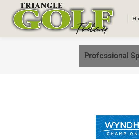
H
Professional Sp