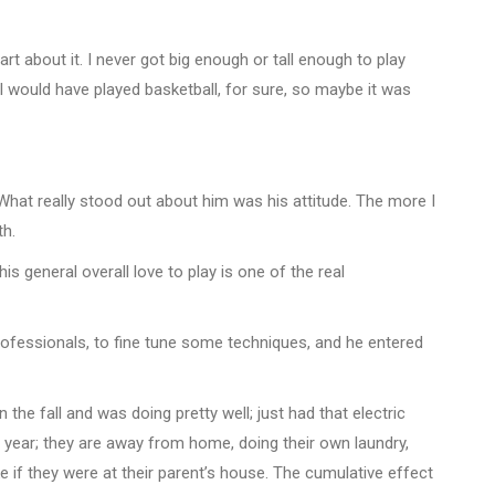
rt about it. I never got big enough or tall enough to play
gh I would have played basketball, for sure, so maybe it was
. “What really stood out about him was his attitude. The more I
th.
s general overall love to play is one of the real
fessionals, to fine tune some techniques, and he entered
the fall and was doing pretty well; just had that electric
t year; they are away from home, doing their own laundry,
f they were at their parent’s house. The cumulative effect