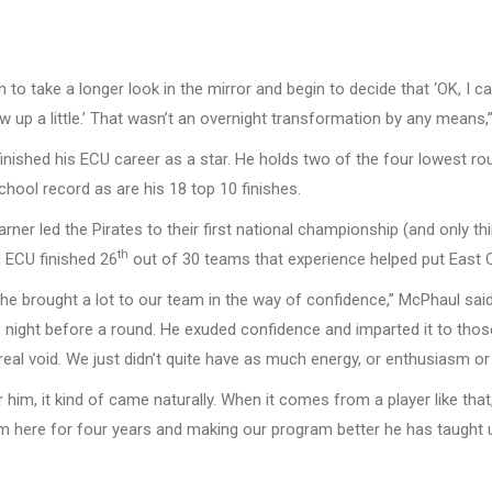
to take a longer look in the mirror and begin to decide that ‘OK, I c
ow up a little.’ That wasn’t an overnight transformation by any means,
finished his ECU career as a star. He holds two of the four lowest r
chool record as are his 18 top 10 finishes.
rner led the Pirates to their first national championship (and only 
th
 ECU finished 26
out of 30 teams that experience helped put East Ca
he brought a lot to our team in the way of confidence,” McPhaul said
the night before a round. He exuded confidence and imparted it to thos
real void. We just didn’t quite have as much energy, or enthusiasm or 
 him, it kind of came naturally. When it comes from a player like tha
im here for four years and making our program better he has taught us