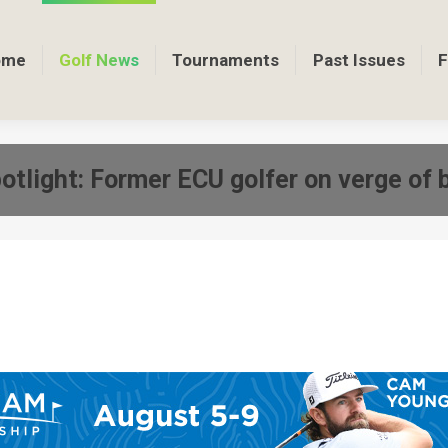
ome
Golf News
Tournaments
Past Issues
F
otlight: Former ECU golfer on verge of