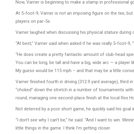
Now, Varner is beginning to make a stamp in professional gol
At 5-foot-9, Varner is not an imposing figure on the tee, b
players on par-5s.
Varner laughed when discussing his physical stature during 
“At best,” Varner said when asked if he was really 5-foot-9,
“He does create a pretty fantastic amount of club-head speed
You can be long, be tall and have a big, wide arc — a player l
My guess would be 115 mph – and that may be a little conser
Varner finished fourth in driving (312.9 yard average), third i
“choked” down the stretch in a number of tournaments wit
round, managing one second-place finish at the local Rex Ho
Not deterred by a poor short game, he quickly said his goal i
“I don’t see why I can’t be,” he said. “And I want to win. Winn
little things in the game. I think I’m getting closer.