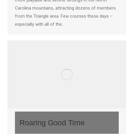
more playable and serene settings in the North
Carolina mountains, attracting dozens of members
from the Triangle area. Few courses these days –
especially with all of the…
Roaring Good Time