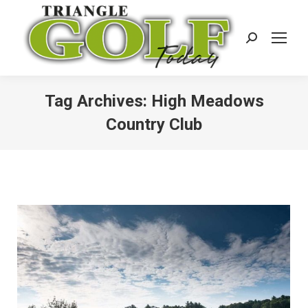
Search:
Tag Archives:
High Meadows
Country Club