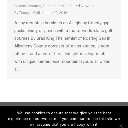
Course Features
,
Destinations
,
Featured News
By
Triangle Golf
June 29, 2016
A tiny mountain hamlet in an Allegheny County gap
packs plenty of punch with a trio of world-class golf
courses By Brad King The hamlet of Roaring Gap in
Allegheny County consists of a gas station, a post
office … and a trio of heralded golf developments
with unique, centerpiece mountain layouts all within
a…
We use cookies to ensure that we give you the best
experience on our website. If you continue to use this site we
will assume that you are happy with it.