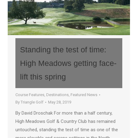
Standing the test of time:
High Meadows getting face-
lift this spring
Course Features
,
Destinations
,
Featured News
By
Triangle Golf
May 28, 2019
By David Droschak For more than a half century,
High Meadows Golf & Country Club has remained
untouched, standing the test of time as one of the