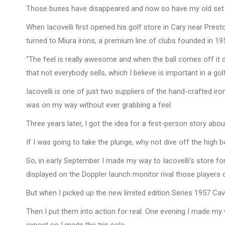
Those buses have disappeared and now so have my old set of ir
When Iacovelli first opened his golf store in Cary near Pre
turned to Miura irons, a premium line of clubs founded in 1
“The feel is really awesome and when the ball comes off it doe
that not everybody sells, which I believe is important in a go
Iacovelli is one of just two suppliers of the hand-crafted ir
was on my way without ever grabbing a feel.
Three years later, I got the idea for a first-person story abo
If I was going to take the plunge, why not dive off the high
So, in early September I made my way to Iacovelli’s store fo
displayed on the Doppler launch monitor rival those players 
But when I picked up the new limited edition Series 1957 Ca
Then I put them into action for real. One evening I made my 