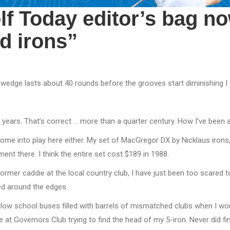
lf Today editor’s bag n
ed irons”
wedge lasts about 40 rounds before the grooves start diminishing I 
26 years. That’s correct … more than a quarter century. How I’ve been a
come into play here either. My set of MacGregor DX by Nicklaus irons
nt there. I think the entire set cost $189 in 1988.
former caddie at the local country club, I have just been too scared 
ged around the edges.
llow school buses filled with barrels of mismatched clubs when I w
 at Governors Club trying to find the head of my 5-iron. Never did find