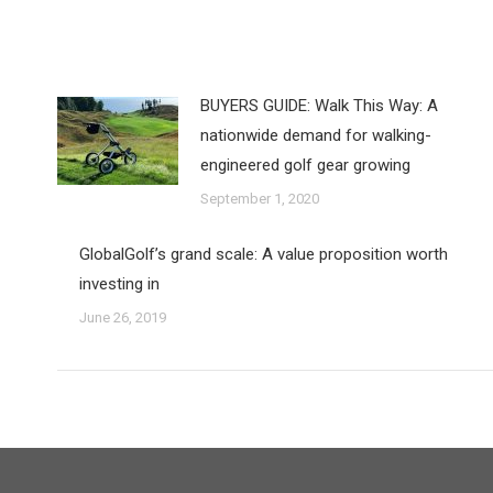
BUYERS GUIDE: Walk This Way: A
nationwide demand for walking-
engineered golf gear growing
September 1, 2020
GlobalGolf’s grand scale: A value proposition worth
investing in
June 26, 2019