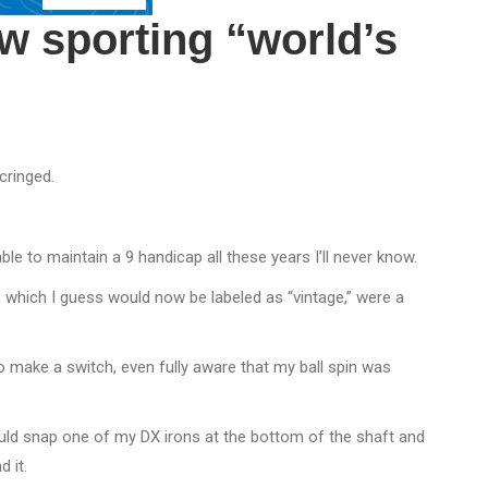
ow sporting “world’s
cringed.
ble to maintain a 9 handicap all these years I’ll never know.
, which I guess would now be labeled as “vintage,” were a
to make a switch, even fully aware that my ball spin was
ould snap one of my DX irons at the bottom of the shaft and
 it.