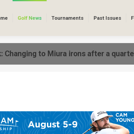
ome
Golf News
Tournaments
Past Issues
F
: Changing to Miura irons after a quarte