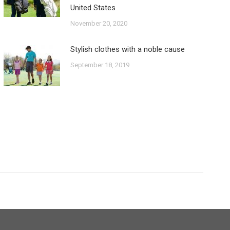
United States
November 20, 2020
Stylish clothes with a noble cause
September 18, 2019