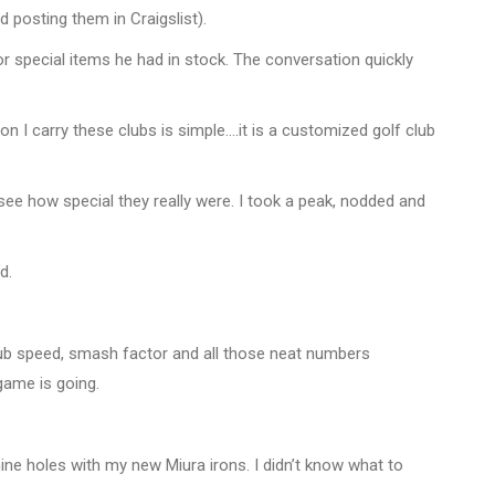
d posting them in Craigslist).
r special items he had in stock. The conversation quickly
on I carry these clubs is simple….it is a customized golf club
 see how special they really were. I took a peak, nodded and
d.
club speed, smash factor and all those neat numbers
game is going.
nine holes with my new Miura irons. I didn’t know what to