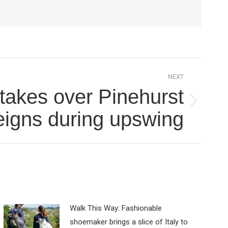
NEXT
takes over Pinehurst
eigns during upswing
Walk This Way: Fashionable
shoemaker brings a slice of Italy to