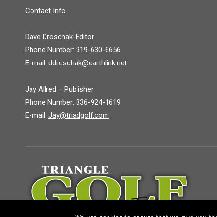
Contact Info
Dave Droschak-Editor
Phone Number: 919-630-6656
E-mail:
ddroschak@earthlink.net
Jay Allred – Publisher
Phone Number: 336-924-1619
E-mail:
Jay@triadgolf.com