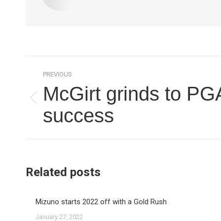
Post
PREVIOUS
navigation
McGirt grinds to PG
Previous
success
post:
Related posts
Mizuno starts 2022 off with a Gold Rush
January 27, 2022