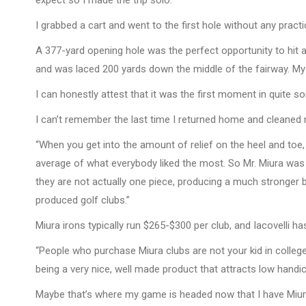
expect so I made the trip solo.
I grabbed a cart and went to the first hole without any practi
A 377-yard opening hole was the perfect opportunity to hit a M
and was laced 200 yards down the middle of the fairway. My
I can honestly attest that it was the first moment in quite so
I can’t remember the last time I returned home and cleaned 
“When you get into the amount of relief on the heel and toe
average of what everybody liked the most. So Mr. Miura was s
they are not actually one piece, producing a much stronger b
produced golf clubs.”
Miura irons typically run $265-$300 per club, and Iacovelli h
“People who purchase Miura clubs are not your kid in college 
being a very nice, well made product that attracts low handica
Maybe that’s where my game is headed now that I have Miura