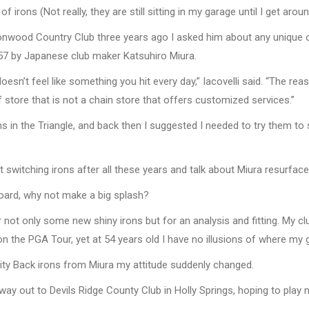
ons (Not really, they are still sitting in my garage until I get aroun
stonwood Country Club three years ago I asked him about any unique o
957 by Japanese club maker Katsuhiro Miura.
sn’t feel like something you hit every day,” Iacovelli said. “The reas
lf store that is not a chain store that offers customized services.”
ons in the Triangle, and back then I suggested I needed to try them to
ut switching irons after all these years and talk about Miura resurface
 board, why not make a big splash?
r not only some new shiny irons but for an analysis and fitting. My 
on the PGA Tour, yet at 54 years old I have no illusions of where my 
vity Back irons from Miura my attitude suddenly changed.
way out to Devils Ridge County Club in Holly Springs, hoping to play 