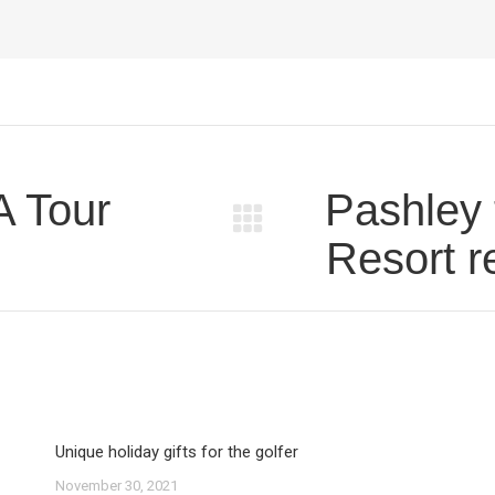
A Tour
Pashley 
Next
Resort r
post:
Unique holiday gifts for the golfer
November 30, 2021