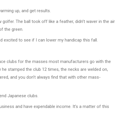
warming up, and get results.
lfer. The ball took off like a feather, didn’t waver in the air
f the green.
d excited to see if I can lower my handicap this fall.
roduce clubs for the masses most manufacturers go with the
ow he stamped the club 12 times, the necks are welded on,
tered, and you don’t always find that with other mass-
h-end Japanese clubs.
 business and have expendable income. It’s a matter of this