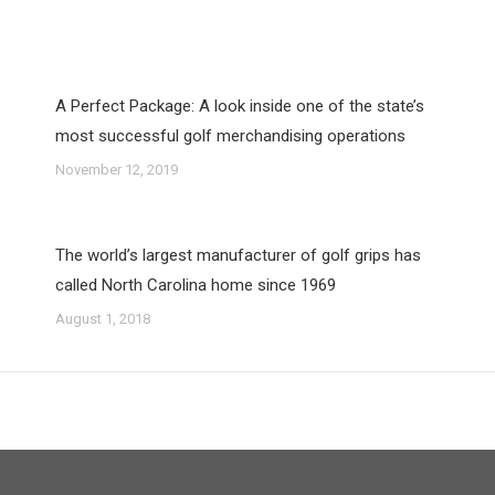
A Perfect Package: A look inside one of the state’s
most successful golf merchandising operations
November 12, 2019
The world’s largest manufacturer of golf grips has
called North Carolina home since 1969
August 1, 2018