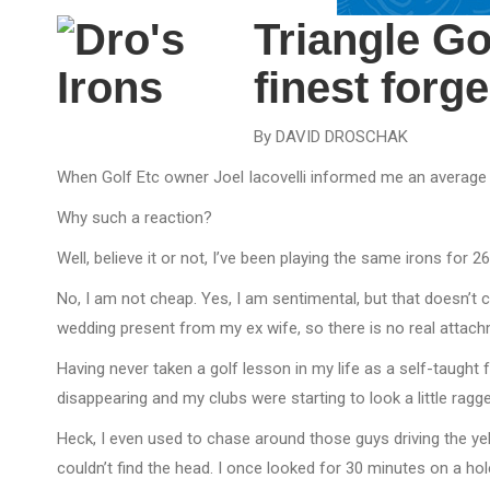
Triangle Go
finest forg
By DAVID DROSCHAK
When Golf Etc owner Joel Iacovelli informed me an average 
Why such a reaction?
Well, believe it or not, I’ve been playing the same irons for 
No, I am not cheap. Yes, I am sentimental, but that doesn’t 
wedding present from my ex wife, so there is no real attachme
Having never taken a golf lesson in my life as a self-taught 
disappearing and my clubs were starting to look a little rag
Heck, I even used to chase around those guys driving the ye
couldn’t find the head. I once looked for 30 minutes on a hole