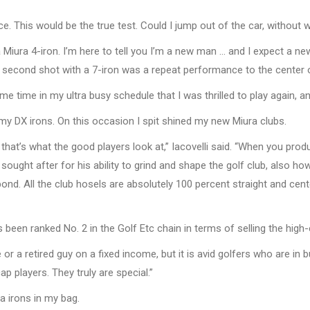
ce. This would be the true test. Could I jump out of the car, without 
iura 4-iron. I’m here to tell you I’m a new man … and I expect a new go
 second shot with a 7-iron was a repeat performance to the center o
me time in my ultra busy schedule that I was thrilled to play again, an
my DX irons. On this occasion I spit shined my new Miura clubs.
, that’s what the good players look at,” Iacovelli said. “When you p
ought after for his ability to grind and shape the golf club, also h
ond. All the club hosels are absolutely 100 percent straight and cen
as been ranked No. 2 in the Golf Etc chain in terms of selling the hig
or a retired guy on a fixed income, but it is avid golfers who are in
p players. They truly are special.”
 irons in my bag.