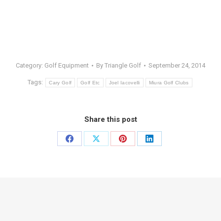
Category:
Golf Equipment
By
Triangle Golf
September 24, 2014
Tags:
Cary Golf
Golf Etc
Joel Iacovelli
Miura Golf Clubs
Share this post
Share
Share
Share
Share
on
on
on
on
Facebook
X
Pinterest
LinkedIn