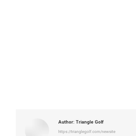
Author:
Triangle Golf
https://trianglegolf.com/newsite