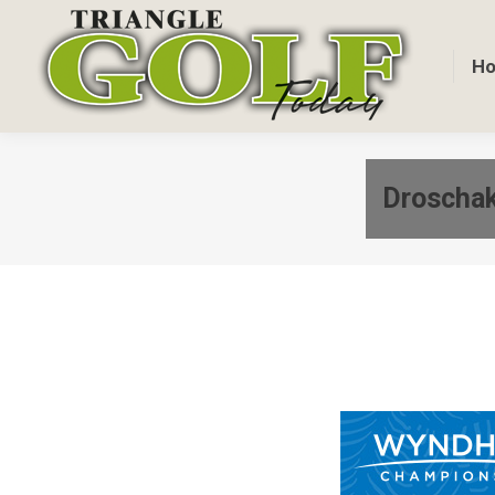
H
Droschak